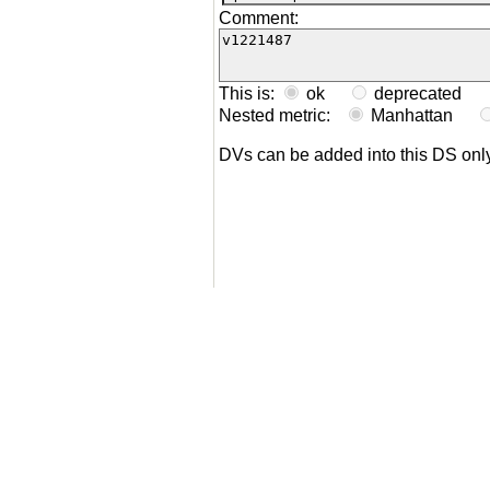
Comment:
This is:
ok
deprecated
Nested metric:
Manhattan
DVs can be added into this DS on