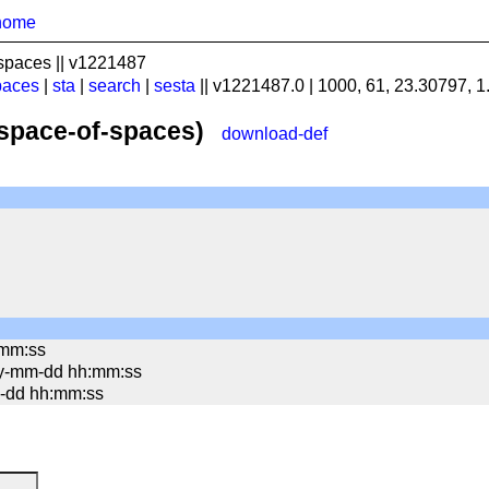
home
spaces || v1221487
paces
|
sta
|
search
|
sesta
|| v1221487.0 | 1000, 61, 23.30797, 
(space-of-spaces)
download-def
:mm:ss
yy-mm-dd hh:mm:ss
mm-dd hh:mm:ss