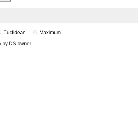
Euclidean
Maximum
ly by DS-owner