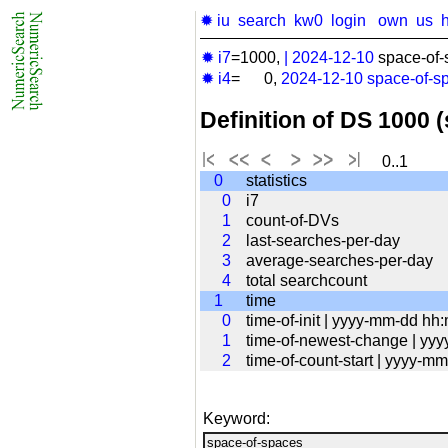
✹ iu
search
kw0
login
own
us
✹ i7
=1000,
|
2024-12-10
space-of-
✹ i4
= 0,
2024-12-10
space-of-s
Definition of DS 1000 
0..1
0
statistics
0
i7
1
count-of-DVs
2
last-searches-per-day
3
average-searches-per-day
4
total searchcount
1
time
0
time-of-init | yyyy-mm-dd hh
1
time-of-newest-change | yy
2
time-of-count-start | yyyy-
Keyword: