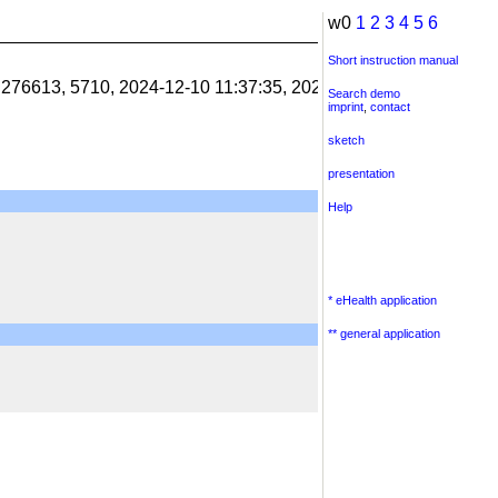
w0
1
2
3
4
5
6
Short instruction manual
1.276613, 5710, 2024-12-10 11:37:35, 2024-12-10 11:38:06, 201
Search demo
imprint
,
contact
sketch
presentation
Help
* eHealth application
** general application