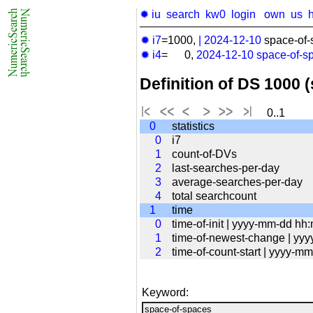
✹ iu
search
kw0
login
own
us
✹ i7
=1000,
|
2024-12-10
space-of-
✹ i4
= 0,
2024-12-10
space-of-s
Definition of DS 1000 
0..1
0
statistics
0
i7
1
count-of-DVs
2
last-searches-per-day
3
average-searches-per-day
4
total searchcount
1
time
0
time-of-init | yyyy-mm-dd hh
1
time-of-newest-change | yy
2
time-of-count-start | yyyy-
Keyword: