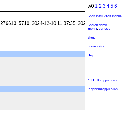
w0
1
2
3
4
5
6
Short instruction manual
1.276613, 5710, 2024-12-10 11:37:35, 2024-12-10 11:38:06, 201
Search demo
imprint
,
contact
sketch
presentation
Help
* eHealth application
** general application