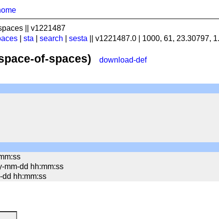
home
spaces || v1221487
paces
|
sta
|
search
|
sesta
|| v1221487.0 | 1000, 61, 23.30797, 
(space-of-spaces)
download-def
:mm:ss
yy-mm-dd hh:mm:ss
mm-dd hh:mm:ss