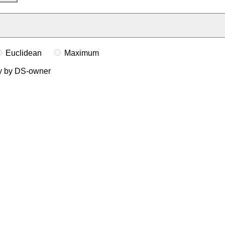
Euclidean
Maximum
ly by DS-owner