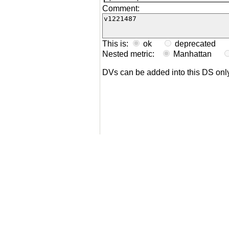
Comment:
This is:
ok
deprecated
Nested metric:
Manhattan
DVs can be added into this DS on