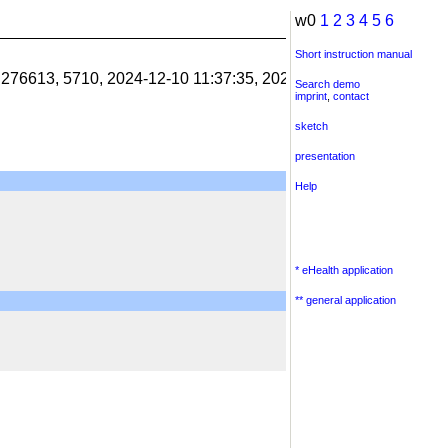
w0
1
2
3
4
5
6
Short instruction manual
1.276613, 5710, 2024-12-10 11:37:35, 2024-12-10 11:38:06, 201
Search demo
imprint
,
contact
sketch
presentation
Help
* eHealth application
** general application