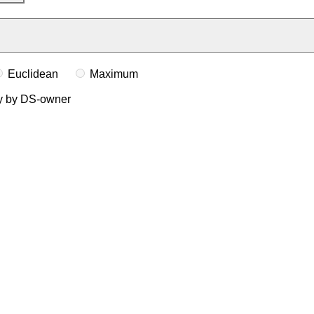
Euclidean
Maximum
ly by DS-owner