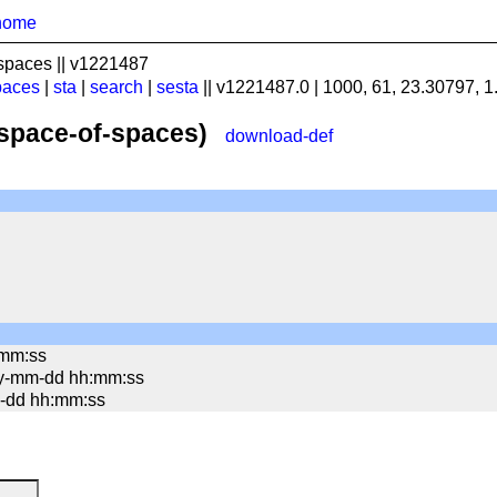
home
spaces || v1221487
paces
|
sta
|
search
|
sesta
|| v1221487.0 | 1000, 61, 23.30797, 
(space-of-spaces)
download-def
:mm:ss
yy-mm-dd hh:mm:ss
mm-dd hh:mm:ss