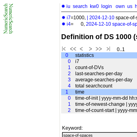
✹ iu
search
kw0
login
own
us
✹ i7
=1000,
|
2024-12-10
space-of-
✹ i4
= 0,
2024-12-10
space-of-s
Definition of DS 1000 
0..1
0
statistics
0
i7
1
count-of-DVs
2
last-searches-per-day
3
average-searches-per-day
4
total searchcount
1
time
0
time-of-init | yyyy-mm-dd hh
1
time-of-newest-change | yy
2
time-of-count-start | yyyy-
Keyword: