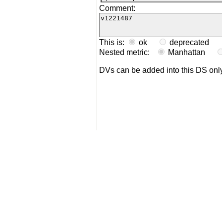
Comment:
This is:
ok
deprecated
Nested metric:
Manhattan
DVs can be added into this DS on