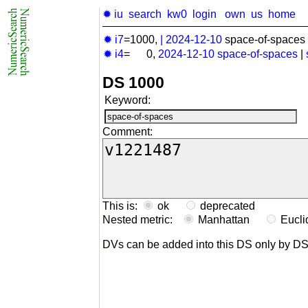
✹ iu
search
kw0
login
own
us
home
✹ i7
=1000,
|
2024-12-10
space-of-spaces 
✹ i4
= 0,
2024-12-10
space-of-spaces
|
DS 1000
Keyword:
Comment:
This is:
ok
deprecated
Nested metric:
Manhattan
Eucl
DVs can be added into this DS only by D