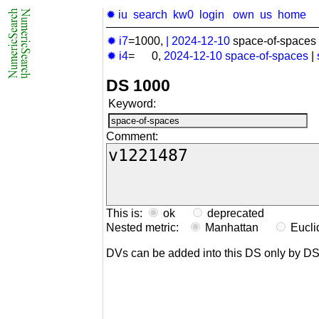
✹ iu
search
kw0
login
own
us
home
✹ i7
=1000,
|
2024-12-10
space-of-spaces 
✹ i4
= 0,
2024-12-10
space-of-spaces
|
DS 1000
Keyword:
Comment:
This is:
ok
deprecated
Nested metric:
Manhattan
Eucl
DVs can be added into this DS only by D