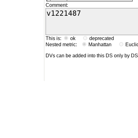
Comment:
This is:
ok
deprecated
Nested metric:
Manhattan
Eucl
DVs can be added into this DS only by D