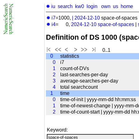
✹ iu
search
kw0
login
own
us
home
✹ i7
=1000,
|
2024-12-10
space-of-spaces 
✹ i4
= 0,
2024-12-10
space-of-spaces
|
Definition of DS 1000 (spa
0..1
0
statistics
0
i7
1
count-of-DVs
2
last-searches-per-day
3
average-searches-per-day
4
total searchcount
1
time
0
time-of-init | yyyy-mm-dd hh:mm:ss
1
time-of-newest-change | yyyy-mm-
2
time-of-count-start | yyyy-mm-dd hh
Keyword: