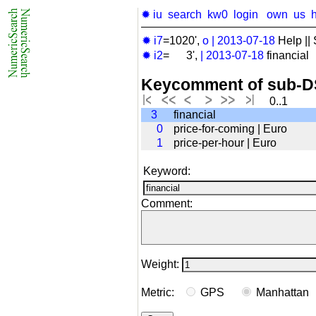
✹ iu
search
kw0
login
own
us
✹ i7
=1020',
o
|
2013-07-18
Help || 
✹ i2
= 3',
|
2013-07-18
financial
Keycomment of sub-D
0..1
3
financial
0
price-for-coming | Euro
1
price-per-hour | Euro
Keyword:
Comment:
Weight:
Metric:
GPS
Manhatta