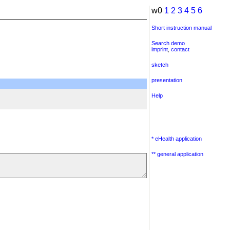
w0
1
2
3
4
5
6
Short instruction manual
Search demo
imprint
,
contact
sketch
presentation
Help
* eHealth application
** general application