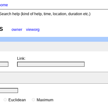
home
Search help (kind of help, time, location, duration etc.)
S
owner
vieworg
Link:
n
Euclidean
Maximum