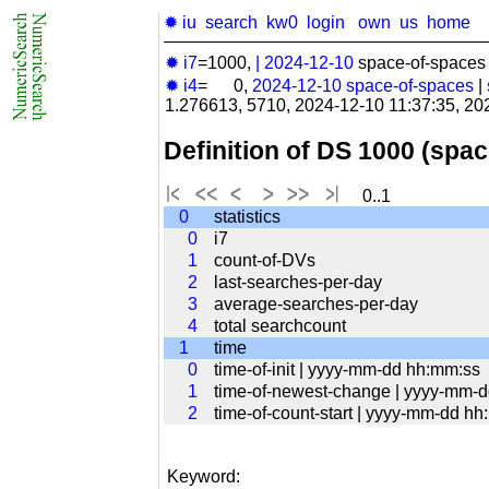
✹ iu
search
kw0
login
own
us
home
✹ i7
=1000,
|
2024-12-10
space-of-spaces 
✹ i4
= 0,
2024-12-10
space-of-spaces
|
1.276613, 5710, 2024-12-10 11:37:35, 20
Definition of DS 1000 (spa
0..1
0
statistics
0
i7
1
count-of-DVs
2
last-searches-per-day
3
average-searches-per-day
4
total searchcount
1
time
0
time-of-init | yyyy-mm-dd hh:mm:ss
1
time-of-newest-change | yyyy-mm-
2
time-of-count-start | yyyy-mm-dd h
Keyword: