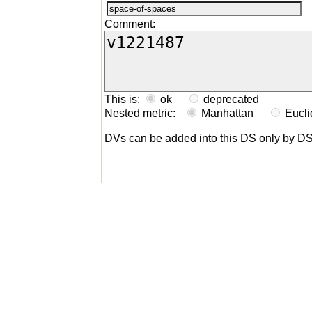
Comment:
This is:
ok
deprecated
Nested metric:
Manhattan
Eucl
DVs can be added into this DS only by D