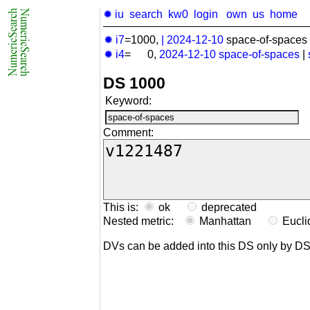
✹ iu
search
kw0
login
own
us
home
✹ i7
=1000,
|
2024-12-10
space-of-spaces 
✹ i4
= 0,
2024-12-10
space-of-spaces
|
DS 1000
Keyword:
Comment:
This is:
ok
deprecated
Nested metric:
Manhattan
Eucl
DVs can be added into this DS only by D