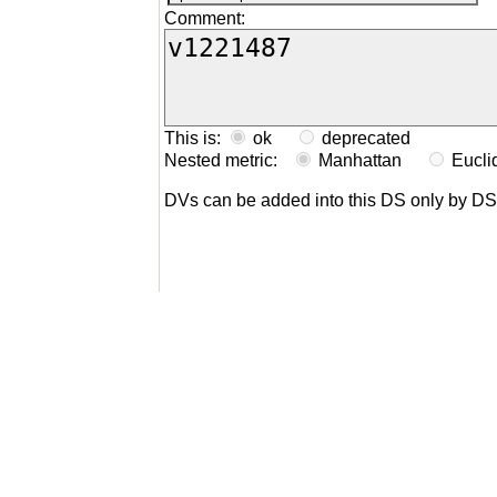
Comment:
This is:
ok
deprecated
Nested metric:
Manhattan
Eucl
DVs can be added into this DS only by D