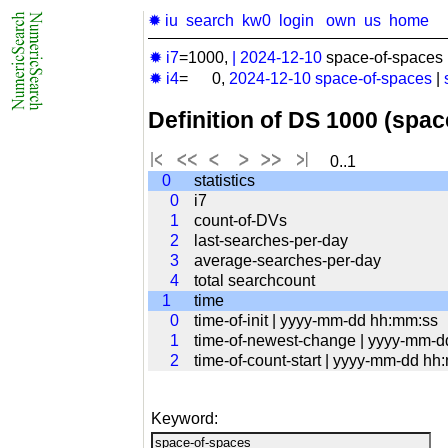
✹ iu
search
kw0
login
own
us
home
✹ i7
=1000,
|
2024-12-10
space-of-spaces 
✹ i4
= 0,
2024-12-10
space-of-spaces
|
Definition of DS 1000 (spa
0..1
0
statistics
0
i7
1
count-of-DVs
2
last-searches-per-day
3
average-searches-per-day
4
total searchcount
1
time
0
time-of-init | yyyy-mm-dd hh:mm:ss
1
time-of-newest-change | yyyy-mm-
2
time-of-count-start | yyyy-mm-dd hh
Keyword: