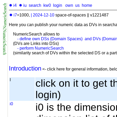
✹ i4
✹ iu
search
kw0
login
own
us
home
✹ i7
=1000,
|
2024-12-10
space-of-spaces || v1221487
Here you can publish your numeric data as DVs in searcha
NumericSearch allows to
- define own DSs (Domain Spaces) and DVs (Domain
(DVs are Links into DSs)
- perform NumericSearch
(similarity search of DVs within the selected DS or a part o
Introduction
<- click here for general information, b
I
click on it to get 
login)
i0
i0 is the dimensio