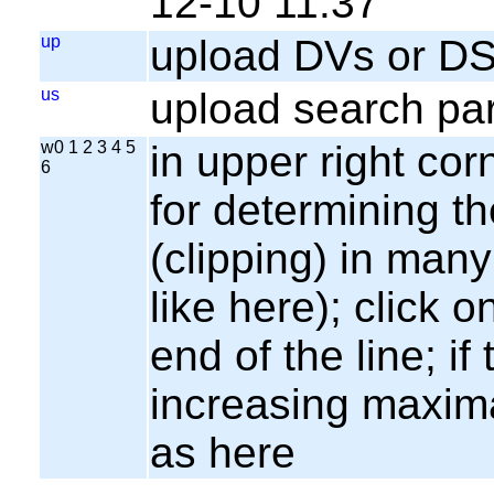
12-10 11:37
up
upload DVs or DS
us
upload search par
w0 1 2 3 4 5
in upper right cor
6
for determining th
(clipping) in many
like here); click o
end of the line; if
increasing maxima
as here