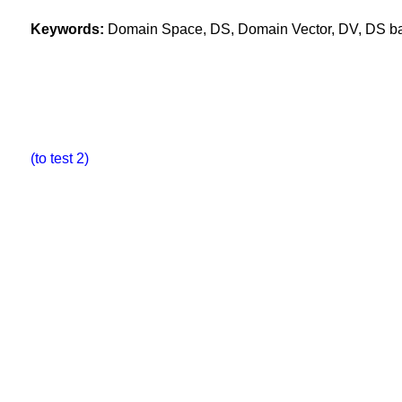
Keywords:
Domain Space, DS, Domain Vector, DV, DS base
(to test 2)