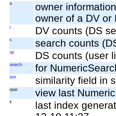
o
owner information;
owner of a DV or
r
DV counts (DS se
s
search counts (D
sp
DS counts (user li
search
for NumericSearc
sim
similarity field i
spar
view last Numeri
ti
last index gener