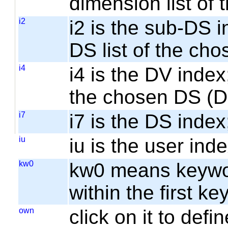
dimension list of
i2
i2 is the sub-DS i
DS list of the cho
i4
i4 is the DV index;
the chosen DS (
i7
i7 is the DS index;
iu
iu is the user inde
kw0
kw0 means keyword
within the first k
own
click on it to de