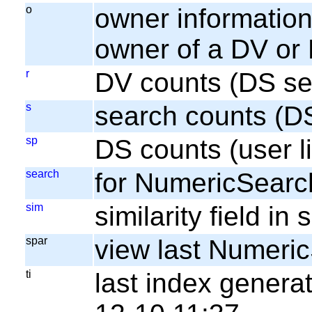
o
owner information;
owner of a DV or
r
DV counts (DS se
s
search counts (D
sp
DS counts (user li
search
for NumericSearc
sim
similarity field i
spar
view last Numeri
ti
last index gener