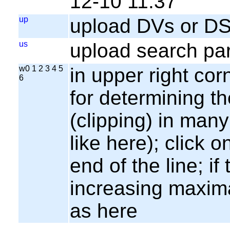
12-10 11:37
up
upload DVs or DS
us
upload search par
w0 1 2 3 4 5
in upper right cor
6
for determining th
(clipping) in many
like here); click o
end of the line; if
increasing maxima
as here