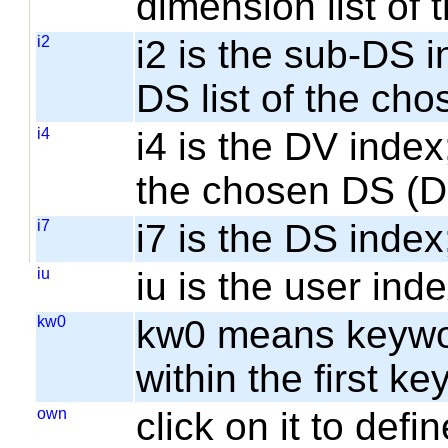
dimension list of
i2
i2 is the sub-DS i
DS list of the cho
i4
i4 is the DV index;
the chosen DS (
i7
i7 is the DS index;
iu
iu is the user inde
kw0
kw0 means keyword
within the first k
own
click on it to de