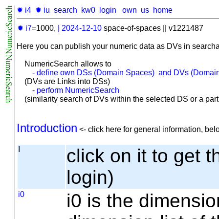
✹ i4
✹ iu
search
kw0
login
own
us
home
✹ i7
=1000,
|
2024-12-10
space-of-spaces || v1221487
Here you can publish your numeric data as DVs in searcha
NumericSearch allows to
- define own DSs (Domain Spaces) and DVs (Domain
(DVs are Links into DSs)
- perform NumericSearch
(similarity search of DVs within the selected DS or a part o
Introduction
<- click here for general information, b
I
click on it to get 
login)
i0
i0 is the dimensio