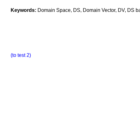
Keywords:
Domain Space, DS, Domain Vector, DV, DS base
(to test 2)