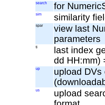
search
for Numeric
sim
similarity fi
spar
view last N
parameters
ti
last index g
dd HH:mm) =
up
upload DVs 
(downloadab
us
upload sear
format