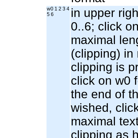
w0 1 2 3 4
in upper rig
5 6
0..6; click o
maximal leng
(clipping) i
clipping is p
click on w0 f
the end of the
wished, clic
maximal tex
clipping as 