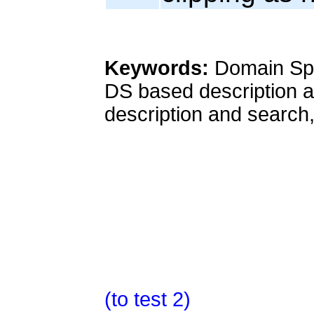
Keywords:
Domain Spa
DS based description a
description and search,
(to test 2)