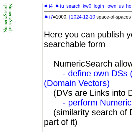
✹ i4
✹ iu
search
kw0
login
own
us
ho
✹ i7
=1000,
|
2024-12-10
space-of-spaces 
Here you can publish y
searchable form
NumericSearch allow
- define own DSs
(Domain Vectors)
(DVs are Links into 
- perform Numeri
(similarity search of 
part of it)