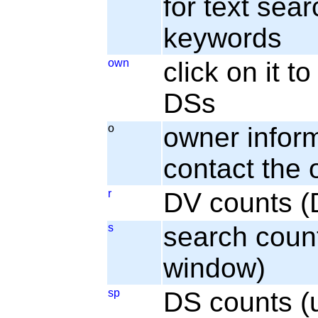
for text sear
keywords
own
click on it 
DSs
o
owner informa
contact the
r
DV counts (
s
search coun
window)
sp
DS counts (u