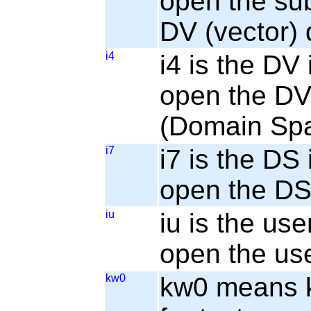
open the sub
DV (vector) 
i4
i4 is the DV 
open the DV 
(Domain Sp
i7
i7 is the DS 
open the DS 
iu
iu is the use
open the use
kw0
kw0 means ke