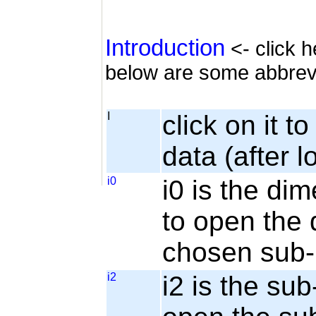
Introduction
<- click h
below are some abbrev
I
click on it t
data (after l
i0
i0 is the dim
to open the 
chosen sub-
i2
i2 is the sub