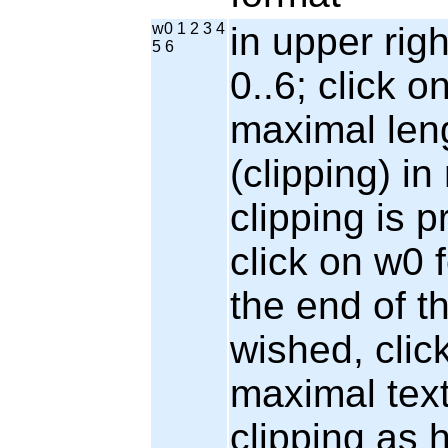
w0 1 2 3 4
in upper rig
5 6
0..6; click o
maximal leng
(clipping) i
clipping is p
click on w0 f
the end of the
wished, clic
maximal tex
clipping as 