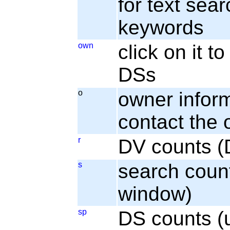
for text sear
keywords
own
click on it 
DSs
o
owner informa
contact the
r
DV counts (
s
search coun
window)
sp
DS counts (u