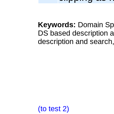
Keywords:
Domain Spa
DS based description a
description and search,
(to test 2)