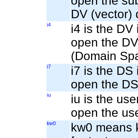
open the sub
DV (vector) 
i4
i4 is the DV 
open the DV 
(Domain Sp
i7
i7 is the DS 
open the DS 
iu
iu is the use
open the use
kw0
kw0 means ke