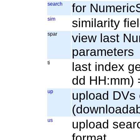
search
for Numeric
sim
similarity fi
spar
view last N
parameters
ti
last index g
dd HH:mm) =
up
upload DVs 
(downloadab
us
upload sear
format