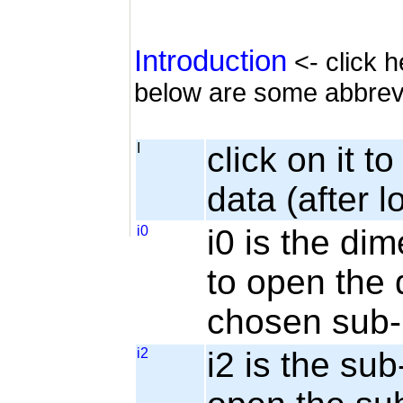
Introduction
<- click h
below are some abbrev
I
click on it t
data (after l
i0
i0 is the dim
to open the 
chosen sub-
i2
i2 is the sub