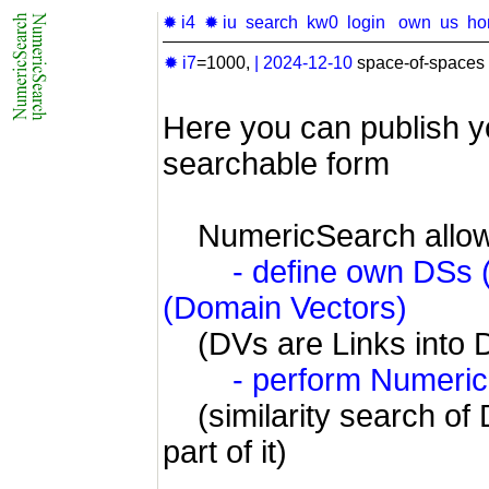
✹ i4
✹ iu
search
kw0
login
own
us
ho
✹ i7
=1000,
|
2024-12-10
space-of-spaces 
Here you can publish y
searchable form
NumericSearch allow
- define own DSs
(Domain Vectors)
(DVs are Links into 
- perform Numeri
(similarity search of 
part of it)