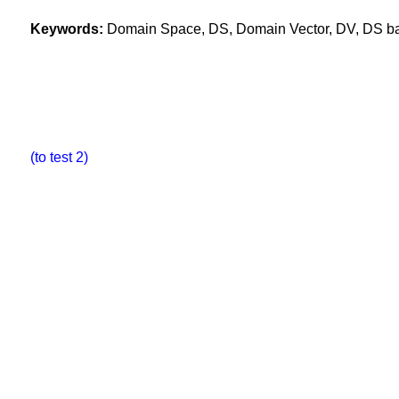
Keywords:
Domain Space, DS, Domain Vector, DV, DS base
(to test 2)