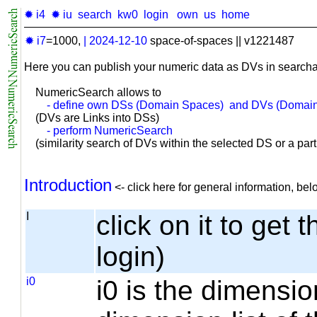
✹ i4
✹ iu
search
kw0
login
own
us
home
✹ i7
=1000,
|
2024-12-10
space-of-spaces || v1221487
Here you can publish your numeric data as DVs in searcha
NumericSearch allows to
- define own DSs (Domain Spaces) and DVs (Domain
(DVs are Links into DSs)
- perform NumericSearch
(similarity search of DVs within the selected DS or a part o
Introduction
<- click here for general information, b
I
click on it to get 
login)
i0
i0 is the dimensio