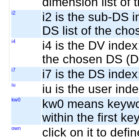
dimension list of
i2
i2 is the sub-DS i
DS list of the cho
i4
i4 is the DV index;
the chosen DS (
i7
i7 is the DS index;
iu
iu is the user inde
kw0
kw0 means keyword
within the first k
own
click on it to de