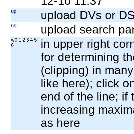
12-10 11:37
up
upload DVs or DS
us
upload search par
w0 1 2 3 4 5
in upper right cor
6
for determining th
(clipping) in many
like here); click o
end of the line; if
increasing maxima
as here