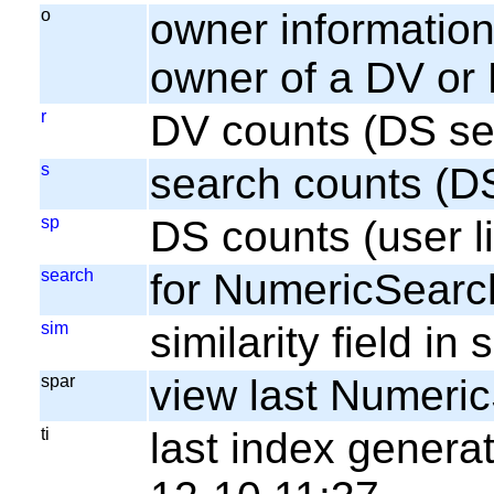
o
owner information;
owner of a DV or
r
DV counts (DS se
s
search counts (D
sp
DS counts (user li
search
for NumericSearc
sim
similarity field i
spar
view last Numeri
ti
last index gener