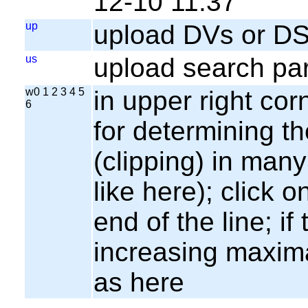
12-10 11:37
up
upload DVs or DS
us
upload search par
w0 1 2 3 4 5
in upper right cor
6
for determining th
(clipping) in many
like here); click o
end of the line; if
increasing maxima
as here