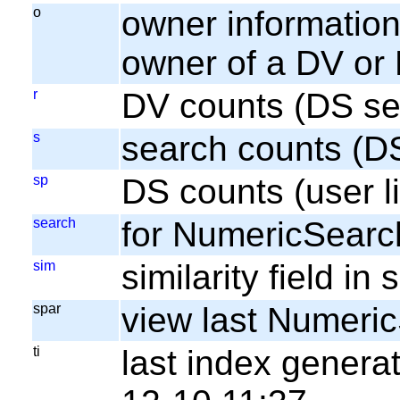
o
owner information;
owner of a DV or
r
DV counts (DS se
s
search counts (D
sp
DS counts (user li
search
for NumericSearc
sim
similarity field i
spar
view last Numeri
ti
last index gener