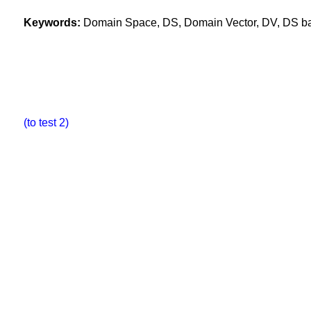
Keywords:
Domain Space, DS, Domain Vector, DV, DS base
(to test 2)