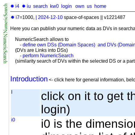
✹ i4
✹ iu
search
kw0
login
own
us
home
✹ i7
=1000,
|
2024-12-10
space-of-spaces || v1221487
Here you can publish your numeric data as DVs in searcha
NumericSearch allows to
- define own DSs (Domain Spaces) and DVs (Domain
(DVs are Links into DSs)
- perform NumericSearch
(similarity search of DVs within the selected DS or a part o
Introduction
<- click here for general information, b
I
click on it to get 
login)
i0
i0 is the dimensio