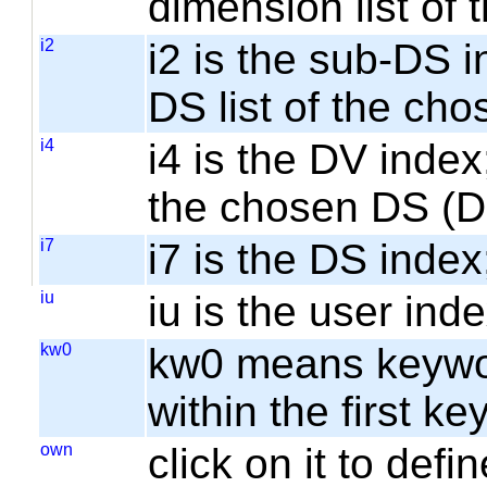
dimension list of
i2
i2 is the sub-DS i
DS list of the cho
i4
i4 is the DV index;
the chosen DS (
i7
i7 is the DS index;
iu
iu is the user inde
kw0
kw0 means keyword
within the first k
own
click on it to de