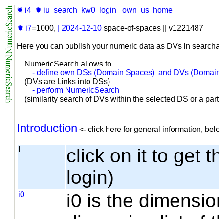
✹ i4
✹ iu
search
kw0
login
own
us
home
✹ i7
=1000,
|
2024-12-10
space-of-spaces || v1221487
Here you can publish your numeric data as DVs in searcha
NumericSearch allows to
- define own DSs (Domain Spaces) and DVs (Domain
(DVs are Links into DSs)
- perform NumericSearch
(similarity search of DVs within the selected DS or a part o
Introduction
<- click here for general information, b
I
click on it to get 
login)
i0
i0 is the dimensio