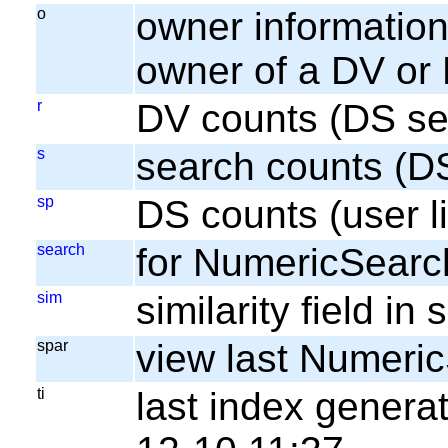
o
owner information;
owner of a DV or
r
DV counts (DS se
s
search counts (D
sp
DS counts (user li
search
for NumericSearc
sim
similarity field i
spar
view last Numeri
ti
last index gener