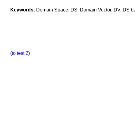
Keywords:
Domain Space, DS, Domain Vector, DV, DS base
(to test 2)