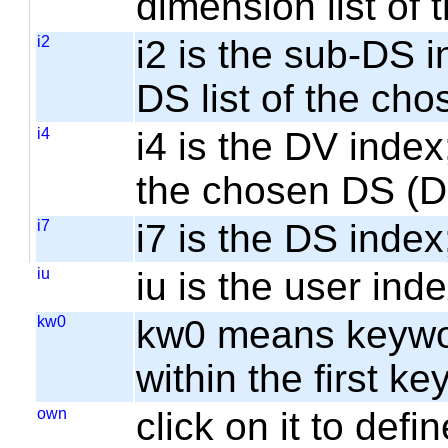
dimension list of
i2
i2 is the sub-DS i
DS list of the cho
i4
i4 is the DV index;
the chosen DS (
i7
i7 is the DS index;
iu
iu is the user inde
kw0
kw0 means keyword
within the first k
own
click on it to de