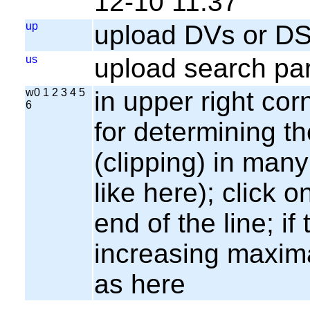
12-10 11:37
up
upload DVs or DS
us
upload search par
w0 1 2 3 4 5
in upper right cor
6
for determining th
(clipping) in many
like here); click o
end of the line; if
increasing maxima
as here