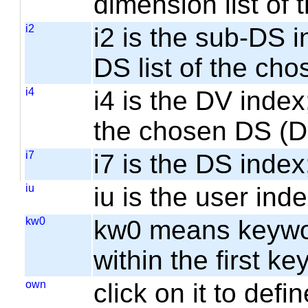
dimension list of
i2
i2 is the sub-DS i
DS list of the cho
i4
i4 is the DV index;
the chosen DS (
i7
i7 is the DS index;
iu
iu is the user inde
kw0
kw0 means keyword
within the first k
own
click on it to de