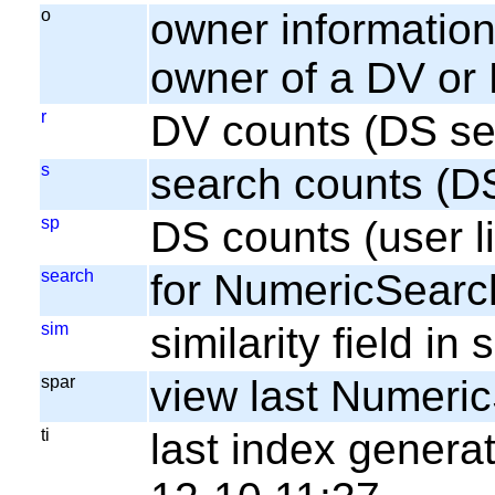
o
owner information;
owner of a DV or
r
DV counts (DS se
s
search counts (D
sp
DS counts (user li
search
for NumericSearc
sim
similarity field i
spar
view last Numeri
ti
last index gener