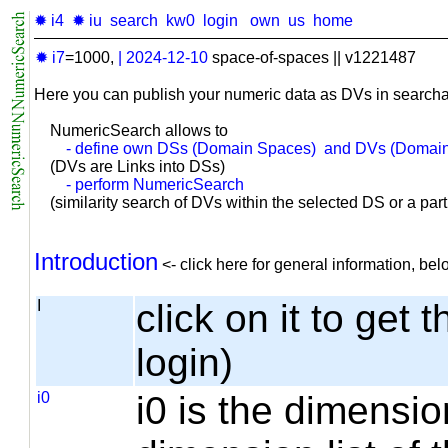
✹ i4
✹ iu
search
kw0
login
own
us
home
✹ i7
=1000,
|
2024-12-10
space-of-spaces || v1221487
Here you can publish your numeric data as DVs in searcha
NumericSearch allows to
- define own DSs (Domain Spaces) and DVs (Domain
(DVs are Links into DSs)
- perform NumericSearch
(similarity search of DVs within the selected DS or a part o
Introduction
<- click here for general information, b
I
click on it to get 
login)
i0
i0 is the dimensio