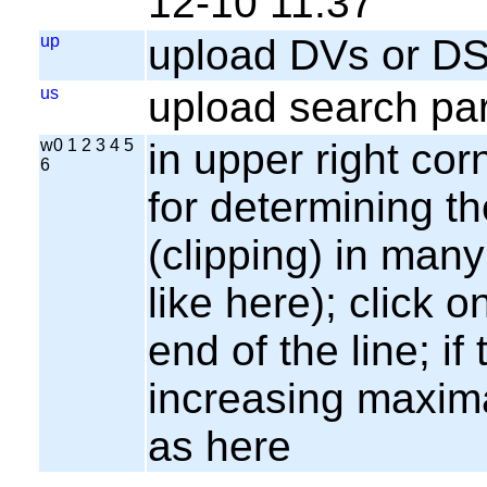
12-10 11:37
up
upload DVs or DS
us
upload search par
w0 1 2 3 4 5
in upper right cor
6
for determining th
(clipping) in many
like here); click o
end of the line; if
increasing maxima
as here