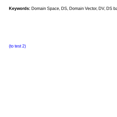
Keywords:
Domain Space, DS, Domain Vector, DV, DS base
(to test 2)