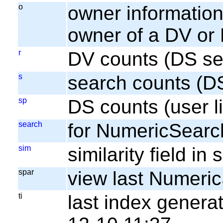
o
owner information;
owner of a DV or
r
DV counts (DS se
s
search counts (D
sp
DS counts (user li
search
for NumericSearc
sim
similarity field i
spar
view last Numeri
ti
last index gener