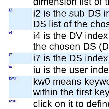
dimension list of
i2
i2 is the sub-DS i
DS list of the cho
i4
i4 is the DV index;
the chosen DS (
i7
i7 is the DS index;
iu
iu is the user inde
kw0
kw0 means keyword
within the first k
own
click on it to de