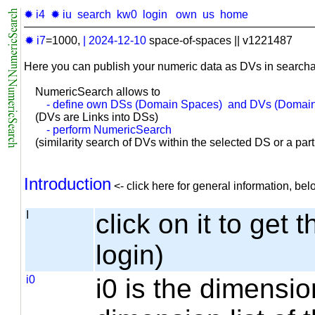
✹ i4
✹ iu
search
kw0
login
own
us
home
✹ i7
=1000,
|
2024-12-10
space-of-spaces || v1221487
Here you can publish your numeric data as DVs in searcha
NumericSearch allows to
- define own DSs (Domain Spaces) and DVs (Domain
(DVs are Links into DSs)
- perform NumericSearch
(similarity search of DVs within the selected DS or a part o
Introduction
<- click here for general information, b
I
click on it to get 
login)
i0
i0 is the dimensio