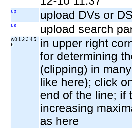
12-10 11:37
up
upload DVs or DS
us
upload search par
w0 1 2 3 4 5
in upper right cor
6
for determining th
(clipping) in many
like here); click o
end of the line; if
increasing maxima
as here