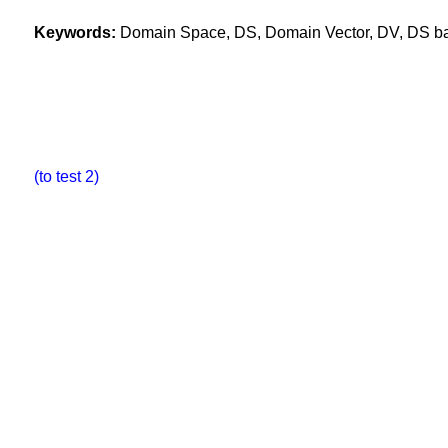
Keywords:
Domain Space, DS, Domain Vector, DV, DS base
(to test 2)