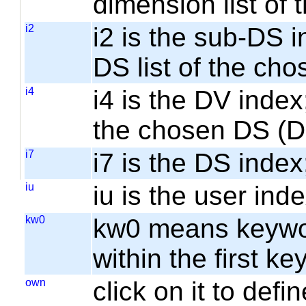
dimension list of
i2
i2 is the sub-DS i
DS list of the cho
i4
i4 is the DV index;
the chosen DS (
i7
i7 is the DS index;
iu
iu is the user inde
kw0
kw0 means keyword
within the first k
own
click on it to de