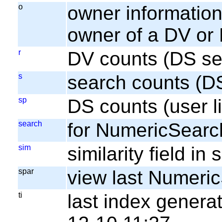
o
owner information;
owner of a DV or
r
DV counts (DS se
s
search counts (D
sp
DS counts (user li
search
for NumericSearc
sim
similarity field i
spar
view last Numeri
ti
last index gener