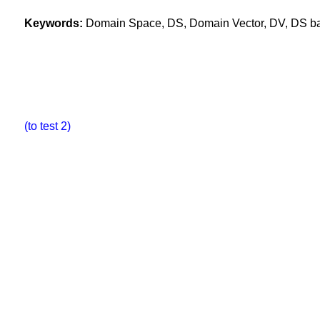
Keywords:
Domain Space, DS, Domain Vector, DV, DS base
(to test 2)