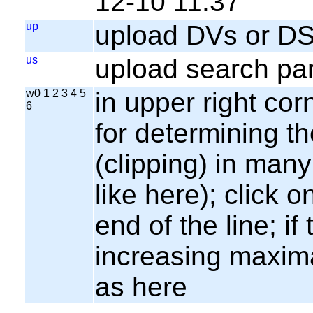
12-10 11:37
up
upload DVs or DS
us
upload search par
w0 1 2 3 4 5
in upper right cor
6
for determining th
(clipping) in many
like here); click o
end of the line; if
increasing maxima
as here