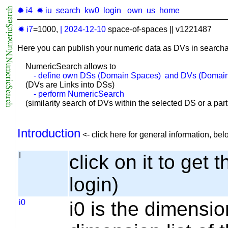
✹ i4
✹ iu
search
kw0
login
own
us
home
✹ i7
=1000,
|
2024-12-10
space-of-spaces || v1221487
Here you can publish your numeric data as DVs in searcha
NumericSearch allows to
- define own DSs (Domain Spaces) and DVs (Domain
(DVs are Links into DSs)
- perform NumericSearch
(similarity search of DVs within the selected DS or a part o
Introduction
<- click here for general information, b
I
click on it to get 
login)
i0
i0 is the dimensio