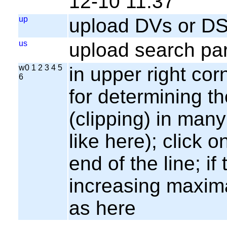
12-10 11:37
up
upload DVs or DS
us
upload search par
w0 1 2 3 4 5
in upper right cor
6
for determining th
(clipping) in many
like here); click o
end of the line; if
increasing maxima
as here