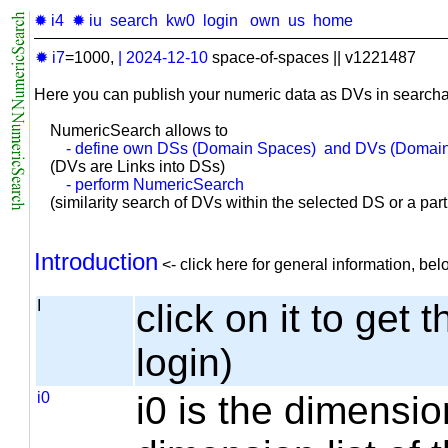
✹ i4
✹ iu
search
kw0
login
own
us
home
✹ i7
=1000,
|
2024-12-10
space-of-spaces || v1221487
Here you can publish your numeric data as DVs in searcha
NumericSearch allows to
- define own DSs (Domain Spaces) and DVs (Domain
(DVs are Links into DSs)
- perform NumericSearch
(similarity search of DVs within the selected DS or a part o
Introduction
<- click here for general information, b
I
click on it to get 
login)
i0
i0 is the dimensio