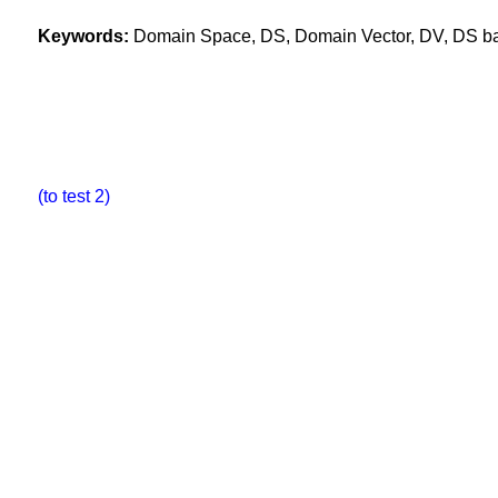
Keywords:
Domain Space, DS, Domain Vector, DV, DS base
(to test 2)