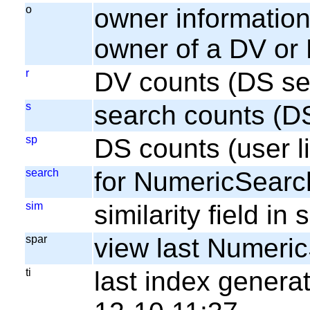
o
owner information;
owner of a DV or
r
DV counts (DS se
s
search counts (D
sp
DS counts (user li
search
for NumericSearc
sim
similarity field i
spar
view last Numeri
ti
last index gener