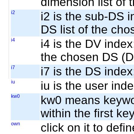
dimension list of
i2
i2 is the sub-DS i
DS list of the cho
i4
i4 is the DV index;
the chosen DS (
i7
i7 is the DS index;
iu
iu is the user inde
kw0
kw0 means keyword
within the first k
own
click on it to de