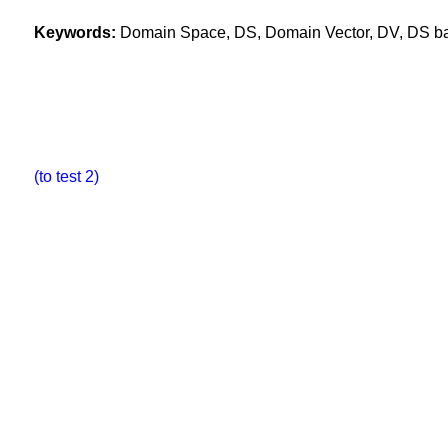
Keywords:
Domain Space, DS, Domain Vector, DV, DS base
(to test 2)