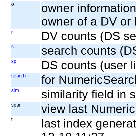
o
owner information;
owner of a DV or
r
DV counts (DS se
s
search counts (D
sp
DS counts (user li
search
for NumericSearc
sim
similarity field i
spar
view last Numeri
ti
last index gener