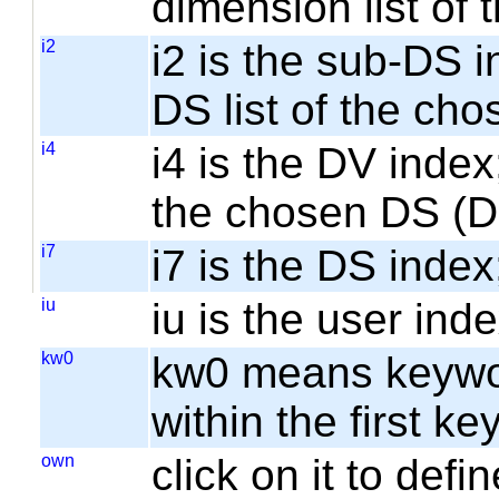
dimension list of
i2
i2 is the sub-DS i
DS list of the cho
i4
i4 is the DV index;
the chosen DS (
i7
i7 is the DS index;
iu
iu is the user inde
kw0
kw0 means keyword
within the first k
own
click on it to de