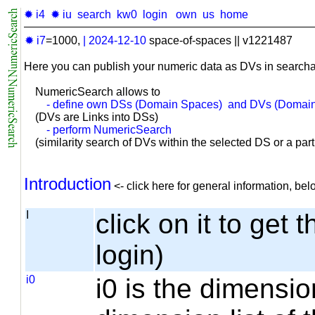
✹ i4
✹ iu
search
kw0
login
own
us
home
✹ i7
=1000,
|
2024-12-10
space-of-spaces || v1221487
Here you can publish your numeric data as DVs in searcha
NumericSearch allows to
- define own DSs (Domain Spaces) and DVs (Domain
(DVs are Links into DSs)
- perform NumericSearch
(similarity search of DVs within the selected DS or a part o
Introduction
<- click here for general information, b
I
click on it to get 
login)
i0
i0 is the dimensio