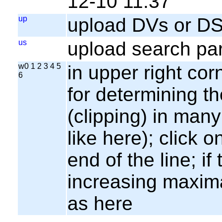
12-10 11:37
up
upload DVs or DS
us
upload search par
w0 1 2 3 4 5
in upper right cor
6
for determining th
(clipping) in many
like here); click o
end of the line; if
increasing maxima
as here