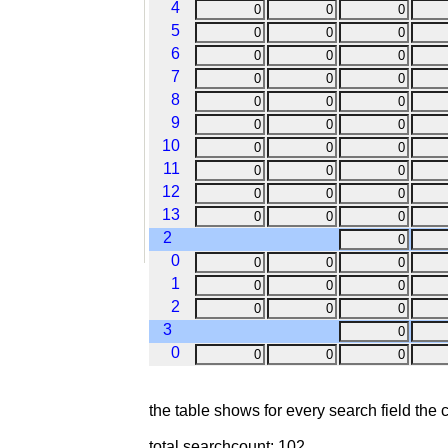
4
5
6
7
8
9
10
11
12
13
2
0
1
2
3
0
the table shows for every search field the
total searchcount: 102