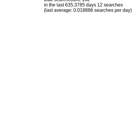
in the last 635.3785 days 12 searches
(last average: 0.018886 searches per day)