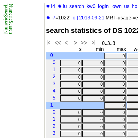
✹ i4
✹ iu
search
kw0
login
own
us
ho
✹ i7
=1022',
o
|
2013-09-21
MRT-usage-year
search statistics of DS 10
0..3..3
s
min
max
w
0
0
1
2
3
4
5
1
0
1
2
3