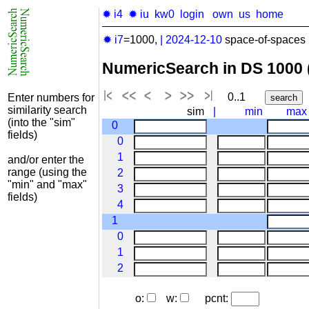
✹ i4
✹ iu
kw0
login
own
us
home
✹ i7
=1000,
|
2024-12-10
space-of-spaces 
NumericSearch in DS 1000
0..1
Enter numbers for
similarity search
sim
|
min
max
(into the "sim"
0
fields)
0
1
and/or enter the
range (using the
2
"min" and "max"
3
fields)
4
1
0
1
2
o:
w:
pcnt: