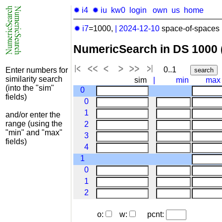
✹ i4
✹ iu
kw0
login
own
us
home
✹ i7
=1000,
|
2024-12-10
space-of-spaces 
NumericSearch in DS 1000
0..1
Enter numbers for
similarity search
sim
|
min
max
(into the "sim"
0
fields)
0
1
and/or enter the
range (using the
2
"min" and "max"
3
fields)
4
1
0
1
2
o:
w:
pcnt: