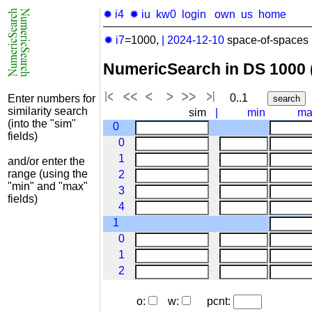
✹ i4
✹ iu
kw0
login
own
us
home
✹ i7
=1000,
|
2024-12-10
space-of-spaces 
NumericSearch in DS 1000
0..1
Enter numbers for
similarity search
sim
|
min
ma
(into the "sim"
0
fields)
0
1
and/or enter the
range (using the
2
"min" and "max"
3
fields)
4
1
0
1
2
o:
w:
pcnt: