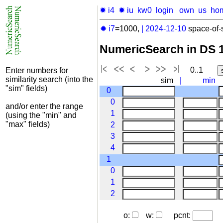
✹ i4
✹ iu
kw0
login
own
us
ho
✹ i7
=1000,
|
2024-12-10
space-of-
NumericSearch in DS 
0..1
Enter numbers for
similarity search (into the
sim
|
min
"sim" fields)
0
0
and/or enter the range
1
(using the "min" and
"max" fields)
2
3
4
1
0
1
2
o:
w:
pcnt: