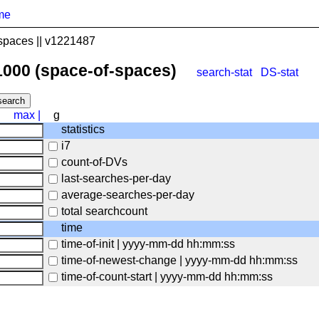
me
spaces || v1221487
1000 (space-of-spaces)
search-stat
DS-stat
max
|
g
statistics
i7
count-of-DVs
last-searches-per-day
average-searches-per-day
total searchcount
time
time-of-init | yyyy-mm-dd hh:mm:ss
time-of-newest-change | yyyy-mm-dd hh:mm:ss
time-of-count-start | yyyy-mm-dd hh:mm:ss