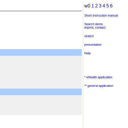
w0
1
2
3
4
5
6
Short instruction manual
Search demo
imprint
,
contact
sketch
presentation
Help
* eHealth application
** general application