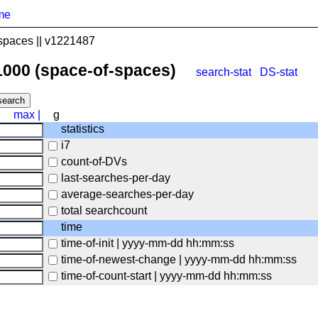
me
spaces || v1221487
1000 (space-of-spaces)
search-stat
DS-stat
max
|
g
statistics
i7
count-of-DVs
last-searches-per-day
average-searches-per-day
total searchcount
time
time-of-init | yyyy-mm-dd hh:mm:ss
time-of-newest-change | yyyy-mm-dd hh:mm:ss
time-of-count-start | yyyy-mm-dd hh:mm:ss