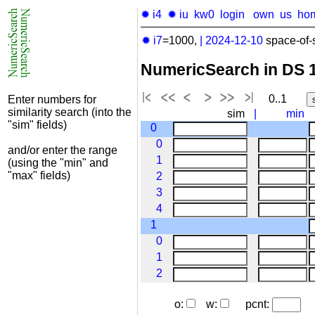
✹ i4
✹ iu
kw0
login
own
us
ho
✹ i7
=1000,
|
2024-12-10
space-of-
NumericSearch in DS 
0..1
Enter numbers for
similarity search (into the
sim
|
min
"sim" fields)
0
0
and/or enter the range
1
(using the "min" and
"max" fields)
2
3
4
1
0
1
2
o:
w:
pcnt: