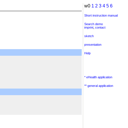
w0
1
2
3
4
5
6
Short instruction manual
Search demo
imprint
,
contact
sketch
presentation
Help
* eHealth application
** general application