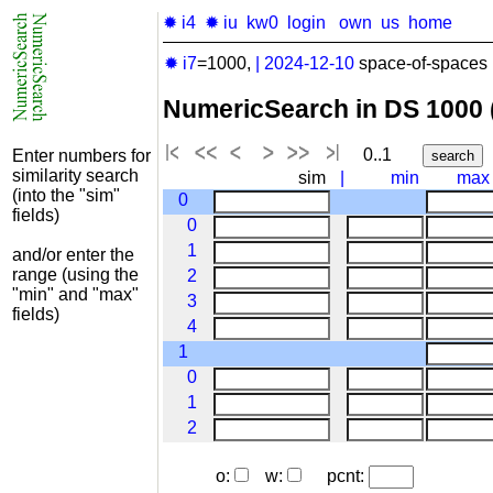
✹ i4
✹ iu
kw0
login
own
us
home
✹ i7
=1000,
|
2024-12-10
space-of-spaces 
NumericSearch in DS 1000
0..1
Enter numbers for
similarity search
sim
|
min
max
(into the "sim"
0
fields)
0
1
and/or enter the
range (using the
2
"min" and "max"
3
fields)
4
1
0
1
2
o:
w:
pcnt: