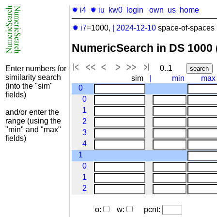
✹ i4
✹ iu
kw0
login
own
us
home
✹ i7
=1000,
|
2024-12-10
space-of-spaces 
NumericSearch in DS 1000
0..1
Enter numbers for
similarity search
sim
|
min
max
(into the "sim"
0
fields)
0
1
and/or enter the
range (using the
2
"min" and "max"
3
fields)
4
1
0
1
2
o:
w:
pcnt: