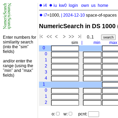
✹ i4
✹ iu
kw0
login
own
us
home
✹ i7
=1000,
|
2024-12-10
space-of-spaces 
NumericSearch in DS 1000
0..1
Enter numbers for
similarity search
sim
|
min
max
(into the "sim"
0
fields)
0
1
and/or enter the
range (using the
2
"min" and "max"
3
fields)
4
1
0
1
2
o:
w:
pcnt: