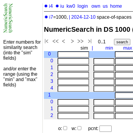
✹ i4
✹ iu
kw0
login
own
us
home
✹ i7
=1000,
|
2024-12-10
space-of-spaces 
NumericSearch in DS 1000
0..1
Enter numbers for
similarity search
sim
|
min
max
(into the "sim"
0
fields)
0
1
and/or enter the
range (using the
2
"min" and "max"
3
fields)
4
1
0
1
2
o:
w:
pcnt: