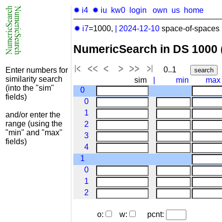
✹ i4
✹ iu
kw0
login
own
us
home
✹ i7
=1000,
|
2024-12-10
space-of-spaces 
NumericSearch in DS 1000
0..1
Enter numbers for
similarity search
sim
|
min
max
(into the "sim"
0
fields)
0
1
and/or enter the
range (using the
2
"min" and "max"
3
fields)
4
1
0
1
2
o:
w:
pcnt: