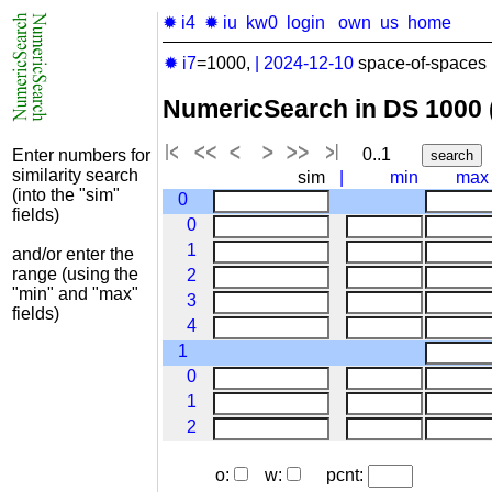
✹ i4
✹ iu
kw0
login
own
us
home
✹ i7
=1000,
|
2024-12-10
space-of-spaces 
NumericSearch in DS 1000
0..1
Enter numbers for
similarity search
sim
|
min
max
(into the "sim"
0
fields)
0
1
and/or enter the
range (using the
2
"min" and "max"
3
fields)
4
1
0
1
2
o:
w:
pcnt: