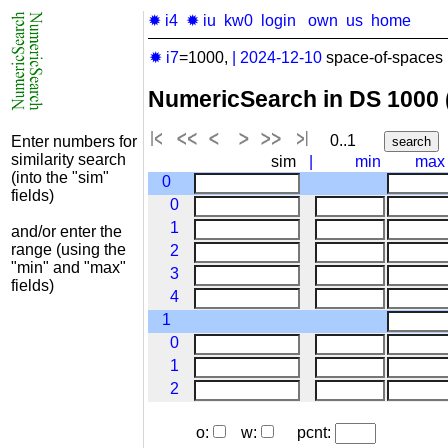
✹ i4
✹ iu
kw0
login
own
us
home
✹ i7
=1000,
|
2024-12-10
space-of-spaces 
NumericSearch in DS 1000
0..1
Enter numbers for
similarity search
sim
|
min
max
(into the "sim"
0
fields)
0
1
and/or enter the
range (using the
2
"min" and "max"
3
fields)
4
1
0
1
2
o:
w:
pcnt: