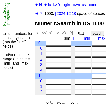
✹ i4
✹ iu
kw0
login
own
us
home
✹ i7
=1000,
|
2024-12-10
space-of-spaces 
NumericSearch in DS 1000
0..1
Enter numbers for
similarity search
sim
|
min
max
(into the "sim"
0
fields)
0
1
and/or enter the
range (using the
2
"min" and "max"
3
fields)
4
1
0
1
2
o:
w:
pcnt: