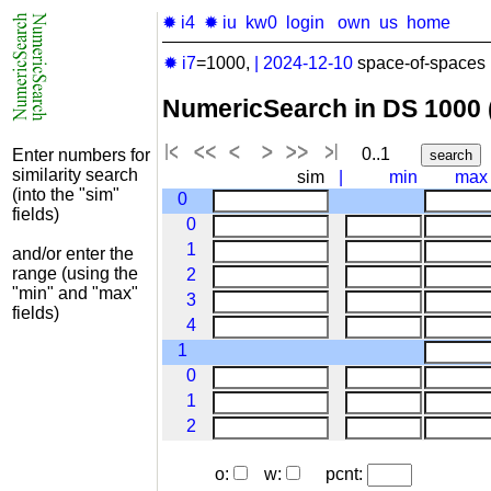
✹ i4
✹ iu
kw0
login
own
us
home
✹ i7
=1000,
|
2024-12-10
space-of-spaces 
NumericSearch in DS 1000
0..1
Enter numbers for
similarity search
sim
|
min
max
(into the "sim"
0
fields)
0
1
and/or enter the
range (using the
2
"min" and "max"
3
fields)
4
1
0
1
2
o:
w:
pcnt: