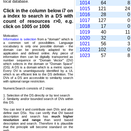
local database.
1014
64
1015
121
2
Click in the column below
i7
on
1016
28
a index to search in a DS with
1017
127
count of resources r>0, e.g.
1018
17
click on 1005 or 1006
1019
40
1
Motivation:
1020
32
Information is selection
from a "domain" which is
a common set of possi­bilities. Language
1021
56
vocabulary is only one possible domain - the
1022
102
domain can be precisely adapted to the
application and defined online. Any piece of
1023
57
information then can be digitally transported as
number sequence or "Domain Vector" (DV)
which selects in the domain or "Domain Space"
(DS). A DS is a domain which is a metric space.
Every DV is unambi­guously identified by a UL
which is an efficient link to the DS definition. The
DVs of a DS are accessible to similarity search
with optional range restriction.
NumericSearch consists of 2 steps:
1. Selection of the DS directly or by text search
2. Similarity and/or bounded search of DVs within
this DS.
You can test it and contribute own DVs and also
define own DSs. You can verify that DV based
descrip­tion and search has
much higher
resolution and range
than word based
description and search. Therefore it is plausible
that the principle will become standard on the
web.