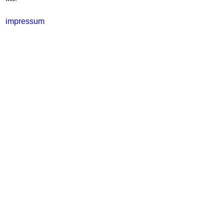
impressum