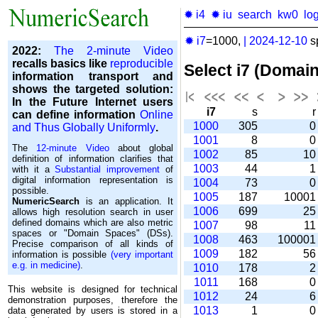
✹ i4
✹ iu
search
kw0
lo
✹ i7
=1000,
|
2024-12-10
s
2022:
The 2-minute Video
recalls basics like
reproducible
Select i7 (Domai
information transport and
shows the targeted solution:
In the Future Internet users
i7
s
can define information
Online
1000
305
and Thus Globally Uniformly
.
1001
8
The
12-minute Video
about global
1002
85
1
definition of information clarifies that
1003
44
with it a
Substantial improvement
of
digital information representation is
1004
73
possible.
1005
187
1000
NumericSearch
is an application. It
1006
699
2
allows high re­so­lu­tion search in user
de­fi­ned domains which are also metric
1007
98
1
spaces or "Domain Spaces" (DSs).
1008
463
10000
Precise comparison of all kinds of
1009
182
5
information is possible
(very important
e.g. in medicine)
.
1010
178
1011
168
This website is designed for technical
1012
24
demonstration purposes, therefore the
1013
1
data generated by users is stored in a