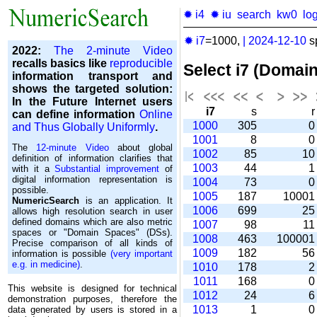
✹ i4
✹ iu
search
kw0
lo
✹ i7
=1000,
|
2024-12-10
s
2022:
The 2-minute Video
recalls basics like
reproducible
Select i7 (Domai
information transport and
shows the targeted solution:
In the Future Internet users
i7
s
can define information
Online
1000
305
and Thus Globally Uniformly
.
1001
8
The
12-minute Video
about global
1002
85
1
definition of information clarifies that
1003
44
with it a
Substantial improvement
of
digital information representation is
1004
73
possible.
1005
187
1000
NumericSearch
is an application. It
1006
699
2
allows high re­so­lu­tion search in user
de­fi­ned domains which are also metric
1007
98
1
spaces or "Domain Spaces" (DSs).
1008
463
10000
Precise comparison of all kinds of
1009
182
5
information is possible
(very important
e.g. in medicine)
.
1010
178
1011
168
This website is designed for technical
1012
24
demonstration purposes, therefore the
1013
1
data generated by users is stored in a