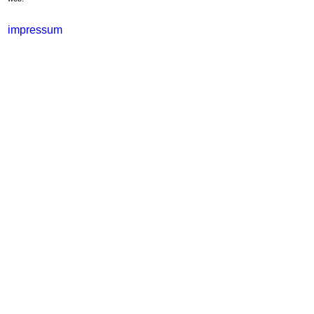
impressum