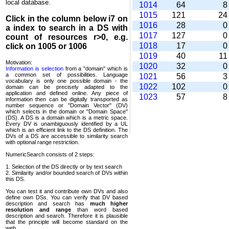
local database.
1014
64
1015
121
2
Click in the column below
i7
on
1016
28
a index to search in a DS with
1017
127
count of resources r>0, e.g.
1018
17
click on 1005 or 1006
1019
40
1
Motivation:
1020
32
Information is selection
from a "domain" which is
a common set of possi­bilities. Language
1021
56
vocabulary is only one possible domain - the
1022
102
domain can be precisely adapted to the
application and defined online. Any piece of
1023
57
information then can be digitally transported as
number sequence or "Domain Vector" (DV)
which selects in the domain or "Domain Space"
(DS). A DS is a domain which is a metric space.
Every DV is unambi­guously identified by a UL
which is an efficient link to the DS definition. The
DVs of a DS are accessible to similarity search
with optional range restriction.
NumericSearch consists of 2 steps:
1. Selection of the DS directly or by text search
2. Similarity and/or bounded search of DVs within
this DS.
You can test it and contribute own DVs and also
define own DSs. You can verify that DV based
descrip­tion and search has
much higher
resolution and range
than word based
description and search. Therefore it is plausible
that the principle will become standard on the
web.