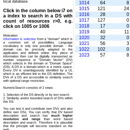
local database.
1014
64
1015
121
2
Click in the column below
i7
on
1016
28
a index to search in a DS with
1017
127
count of resources r>0, e.g.
1018
17
click on 1005 or 1006
1019
40
1
Motivation:
1020
32
Information is selection
from a "domain" which is
a common set of possi­bilities. Language
1021
56
vocabulary is only one possible domain - the
1022
102
domain can be precisely adapted to the
application and defined online. Any piece of
1023
57
information then can be digitally transported as
number sequence or "Domain Vector" (DV)
which selects in the domain or "Domain Space"
(DS). A DS is a domain which is a metric space.
Every DV is unambi­guously identified by a UL
which is an efficient link to the DS definition. The
DVs of a DS are accessible to similarity search
with optional range restriction.
NumericSearch consists of 2 steps:
1. Selection of the DS directly or by text search
2. Similarity and/or bounded search of DVs within
this DS.
You can test it and contribute own DVs and also
define own DSs. You can verify that DV based
descrip­tion and search has
much higher
resolution and range
than word based
description and search. Therefore it is plausible
that the principle will become standard on the
web.