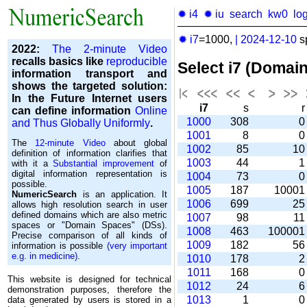
✹ i4
✹ iu
search
kw0
lo
✹ i7
=1000,
|
2024-12-10
s
2022:
The 2-minute Video
recalls basics like
reproducible
Select i7 (Domai
information transport and
shows the targeted solution:
In the Future Internet users
i7
s
can define information
Online
1000
308
and Thus Globally Uniformly
.
1001
8
The
12-minute Video
about global
1002
85
1
definition of information clarifies that
1003
44
with it a
Substantial improvement
of
digital information representation is
1004
73
possible.
1005
187
1000
NumericSearch
is an application. It
1006
699
2
allows high re­so­lu­tion search in user
de­fi­ned domains which are also metric
1007
98
1
spaces or "Domain Spaces" (DSs).
1008
463
10000
Precise comparison of all kinds of
1009
182
5
information is possible
(very important
e.g. in medicine)
.
1010
178
1011
168
This website is designed for technical
1012
24
demonstration purposes, therefore the
1013
1
data generated by users is stored in a