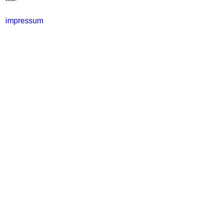
impressum