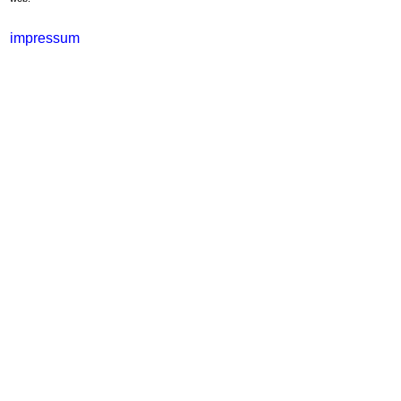
impressum