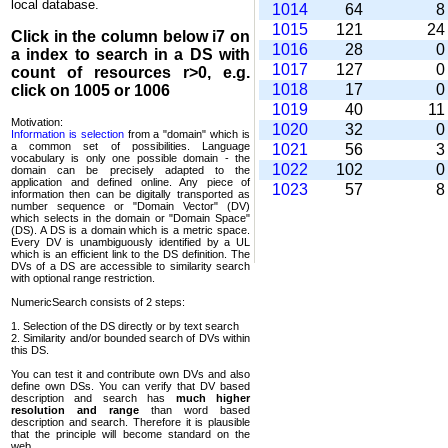
local database.
1014
64
1015
121
2
Click in the column below
i7
on
1016
28
a index to search in a DS with
1017
127
count of resources r>0, e.g.
1018
17
click on 1005 or 1006
1019
40
1
Motivation:
1020
32
Information is selection
from a "domain" which is
a common set of possi­bilities. Language
1021
56
vocabulary is only one possible domain - the
1022
102
domain can be precisely adapted to the
application and defined online. Any piece of
1023
57
information then can be digitally transported as
number sequence or "Domain Vector" (DV)
which selects in the domain or "Domain Space"
(DS). A DS is a domain which is a metric space.
Every DV is unambi­guously identified by a UL
which is an efficient link to the DS definition. The
DVs of a DS are accessible to similarity search
with optional range restriction.
NumericSearch consists of 2 steps:
1. Selection of the DS directly or by text search
2. Similarity and/or bounded search of DVs within
this DS.
You can test it and contribute own DVs and also
define own DSs. You can verify that DV based
descrip­tion and search has
much higher
resolution and range
than word based
description and search. Therefore it is plausible
that the principle will become standard on the
web.