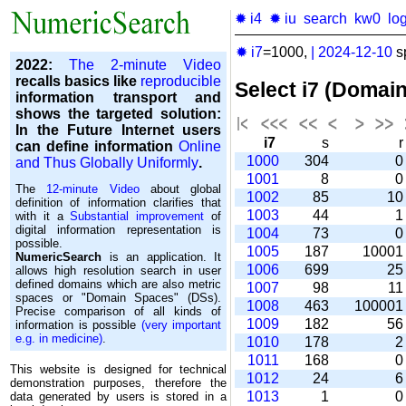
✹ i4
✹ iu
search
kw0
lo
✹ i7
=1000,
|
2024-12-10
s
2022:
The 2-minute Video
recalls basics like
reproducible
Select i7 (Domai
information transport and
shows the targeted solution:
In the Future Internet users
i7
s
can define information
Online
1000
304
and Thus Globally Uniformly
.
1001
8
The
12-minute Video
about global
1002
85
1
definition of information clarifies that
1003
44
with it a
Substantial improvement
of
digital information representation is
1004
73
possible.
1005
187
1000
NumericSearch
is an application. It
1006
699
2
allows high re­so­lu­tion search in user
de­fi­ned domains which are also metric
1007
98
1
spaces or "Domain Spaces" (DSs).
1008
463
10000
Precise comparison of all kinds of
1009
182
5
information is possible
(very important
e.g. in medicine)
.
1010
178
1011
168
This website is designed for technical
1012
24
demonstration purposes, therefore the
1013
1
data generated by users is stored in a