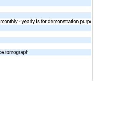
 - monthly - yearly is for demonstration purposes. Equivalent and
nce tomograph