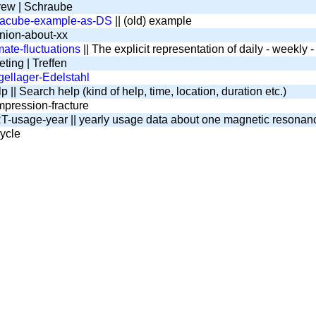
ew | Schraube
tacube-example-as-DS
|| (old) example
nion-about-xx
mate-fluctuations
|| The explicit representation of daily - weekly
ting | Treffen
ellager-Edelstahl
 || Search help (kind of help, time, location, duration etc.)
pression-fracture
-usage-year || yearly usage data about one magnetic resona
ycle