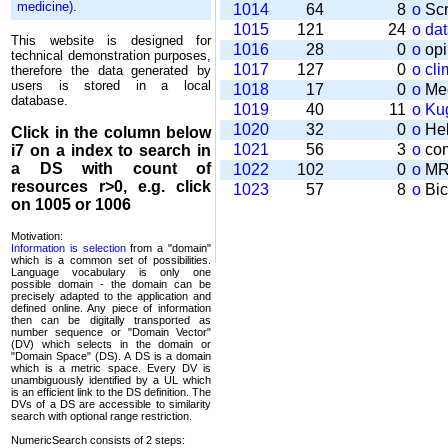
medicine)
.
1014
64
8
o
Scr
1015
121
24
o
da
This website is designed for
1016
28
0
o
opi
technical demonstration purposes,
1017
127
0
o
cli
therefore the data generated by
users is stored in a local
1018
17
0
o
Mee
database.
1019
40
11
o
Kug
1020
32
0
o
Help
Click in the column below
1021
56
3
o
com
i7
on a index to search in
a DS with count of
1022
102
0
o
MRT
resources r>0, e.g. click
1023
57
8
o
Bic
on 1005 or 1006
Motivation:
Information is selection
from a "domain"
which is a common set of possi­bilities.
Language vocabulary is only one
possible domain - the domain can be
precisely adapted to the application and
defined online. Any piece of information
then can be digitally transported as
number sequence or "Domain Vector"
(DV) which selects in the domain or
"Domain Space" (DS). A DS is a domain
which is a metric space. Every DV is
unambi­guously identified by a UL which
is an efficient link to the DS definition. The
DVs of a DS are accessible to similarity
search with optional range restriction.
NumericSearch consists of 2 steps: