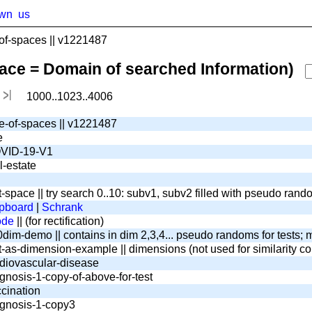
wn
us
f-spaces || v1221487
pace = Domain of searched Information)
1000..1023..4006
e-of-spaces || v1221487
e
VID-19-V1
l-estate
t-space || try search 0..10: subv1, subv2 filled with pseudo ran
pboard
|
Schrank
ode
|| (for rectification)
dim-demo || contains in dim 2,3,4... pseudo randoms for tests; m
t-as-dimension-example || dimensions (not used for similarity c
diovascular-disease
gnosis-1-copy-of-above-for-test
cination
gnosis-1-copy3