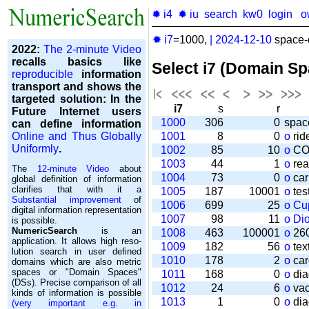
✹ i4
✹ iu
search
kw0
login
o
✹ i7
=1000,
|
2024-12-10
space-o
2022:
The 2-minute Video
recalls basics like
Select i7 (Domain S
reproducible
information
transport and shows the
targeted solution: In the
i7
s
r
Future Internet users
1000
306
0
spac
can define information
Online and Thus Globally
1001
8
0
o
rid
Uniformly
.
1002
85
10
o
CO
1003
44
1
o
rea
The
12-minute Video
about
1004
73
0
o
car
global definition of information
clarifies that with it a
1005
187
10001
o
tes
Substantial improvement
of
1006
699
25
o
Cu
digital information representation
1007
98
11
o
Di
is possible.
NumericSearch
is an
1008
463
100001
o
260
application. It allows high re­so­
1009
182
56
o
tex
lu­tion search in user de­fi­ned
1010
178
2
o
car
domains which are also metric
spaces or "Domain Spaces"
1011
168
0
o
dia
(DSs). Precise comparison of all
1012
24
6
o
vac
kinds of information is possible
1013
1
0
o
dia
(very important e.g. in