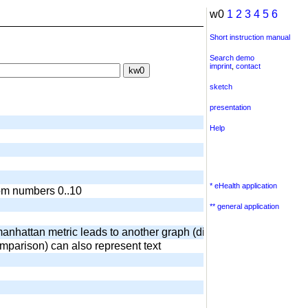
w0
1
2
3
4
5
6
Short instruction manual
Search demo
imprint
,
contact
sketch
presentation
Help
* eHealth application
dom numbers 0..10
** general application
anhattan metric leads to another graph (diamond) output of surr
omparison) can also represent text