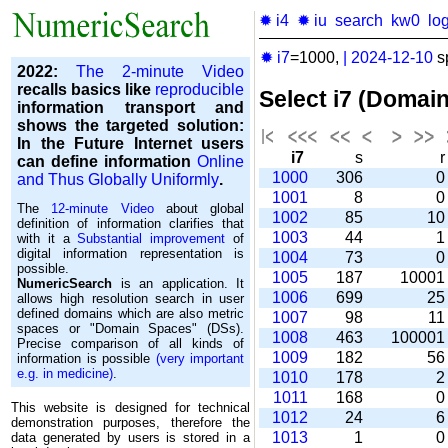
✹ i4
✹ iu
search
kw0
lo
✹ i7
=1000,
|
2024-12-10
s
2022:
The 2-minute Video
recalls basics like
reproducible
Select i7 (Domai
information transport and
shows the targeted solution:
In the Future Internet users
i7
s
can define information
Online
1000
306
and Thus Globally Uniformly
.
1001
8
The
12-minute Video
about global
1002
85
1
definition of information clarifies that
1003
44
with it a
Substantial improvement
of
digital information representation is
1004
73
possible.
1005
187
1000
NumericSearch
is an application. It
1006
699
2
allows high re­so­lu­tion search in user
de­fi­ned domains which are also metric
1007
98
1
spaces or "Domain Spaces" (DSs).
1008
463
10000
Precise comparison of all kinds of
1009
182
5
information is possible
(very important
e.g. in medicine)
.
1010
178
1011
168
This website is designed for technical
1012
24
demonstration purposes, therefore the
1013
1
data generated by users is stored in a