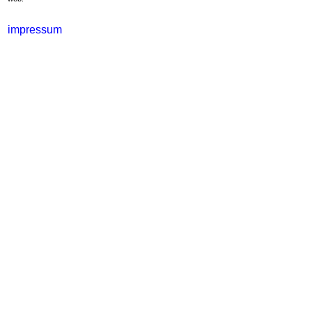
impressum