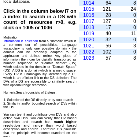
local database.
1014
64
1015
121
2
Click in the column below
i7
on
1016
28
a index to search in a DS with
1017
127
count of resources r>0, e.g.
1018
17
click on 1005 or 1006
1019
40
1
Motivation:
1020
32
Information is selection
from a "domain" which is
a common set of possi­bilities. Language
1021
56
vocabulary is only one possible domain - the
1022
102
domain can be precisely adapted to the
application and defined online. Any piece of
1023
57
information then can be digitally transported as
number sequence or "Domain Vector" (DV)
which selects in the domain or "Domain Space"
(DS). A DS is a domain which is a metric space.
Every DV is unambi­guously identified by a UL
which is an efficient link to the DS definition. The
DVs of a DS are accessible to similarity search
with optional range restriction.
NumericSearch consists of 2 steps:
1. Selection of the DS directly or by text search
2. Similarity and/or bounded search of DVs within
this DS.
You can test it and contribute own DVs and also
define own DSs. You can verify that DV based
descrip­tion and search has
much higher
resolution and range
than word based
description and search. Therefore it is plausible
that the principle will become standard on the
web.