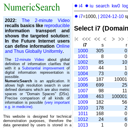
✹ i4
✹ iu
search
kw0
lo
✹ i7
=1000,
|
2024-12-10
s
2022:
The 2-minute Video
recalls basics like
reproducible
Select i7 (Domai
information transport and
shows the targeted solution:
In the Future Internet users
i7
s
can define information
Online
1000
305
and Thus Globally Uniformly
.
1001
8
The
12-minute Video
about global
1002
85
1
definition of information clarifies that
1003
44
with it a
Substantial improvement
of
digital information representation is
1004
73
possible.
1005
187
1000
NumericSearch
is an application. It
1006
699
2
allows high re­so­lu­tion search in user
de­fi­ned domains which are also metric
1007
98
1
spaces or "Domain Spaces" (DSs).
1008
463
10000
Precise comparison of all kinds of
1009
182
5
information is possible
(very important
e.g. in medicine)
.
1010
178
1011
168
This website is designed for technical
1012
24
demonstration purposes, therefore the
1013
1
data generated by users is stored in a