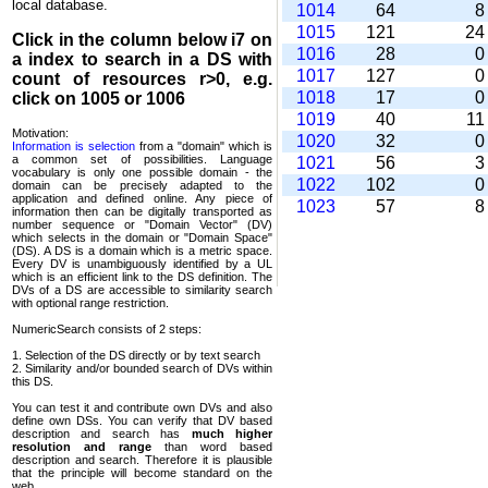
local database.
1014
64
1015
121
2
Click in the column below
i7
on
1016
28
a index to search in a DS with
1017
127
count of resources r>0, e.g.
1018
17
click on 1005 or 1006
1019
40
1
Motivation:
1020
32
Information is selection
from a "domain" which is
a common set of possi­bilities. Language
1021
56
vocabulary is only one possible domain - the
1022
102
domain can be precisely adapted to the
application and defined online. Any piece of
1023
57
information then can be digitally transported as
number sequence or "Domain Vector" (DV)
which selects in the domain or "Domain Space"
(DS). A DS is a domain which is a metric space.
Every DV is unambi­guously identified by a UL
which is an efficient link to the DS definition. The
DVs of a DS are accessible to similarity search
with optional range restriction.
NumericSearch consists of 2 steps:
1. Selection of the DS directly or by text search
2. Similarity and/or bounded search of DVs within
this DS.
You can test it and contribute own DVs and also
define own DSs. You can verify that DV based
descrip­tion and search has
much higher
resolution and range
than word based
description and search. Therefore it is plausible
that the principle will become standard on the
web.