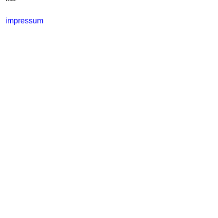
impressum