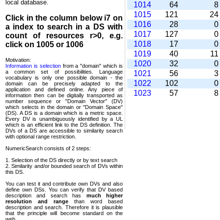
local database.
1014
64
1015
121
2
Click in the column below
i7
on
1016
28
a index to search in a DS with
1017
127
count of resources r>0, e.g.
1018
17
click on 1005 or 1006
1019
40
1
Motivation:
1020
32
Information is selection
from a "domain" which is
a common set of possi­bilities. Language
1021
56
vocabulary is only one possible domain - the
1022
102
domain can be precisely adapted to the
application and defined online. Any piece of
1023
57
information then can be digitally transported as
number sequence or "Domain Vector" (DV)
which selects in the domain or "Domain Space"
(DS). A DS is a domain which is a metric space.
Every DV is unambi­guously identified by a UL
which is an efficient link to the DS definition. The
DVs of a DS are accessible to similarity search
with optional range restriction.
NumericSearch consists of 2 steps:
1. Selection of the DS directly or by text search
2. Similarity and/or bounded search of DVs within
this DS.
You can test it and contribute own DVs and also
define own DSs. You can verify that DV based
descrip­tion and search has
much higher
resolution and range
than word based
description and search. Therefore it is plausible
that the principle will become standard on the
web.