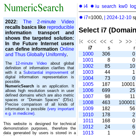
✹ i4
✹ iu
search
kw0
lo
✹ i7
=1000,
|
2024-12-10
s
2022:
The 2-minute Video
recalls basics like
reproducible
Select i7 (Domai
information transport and
shows the targeted solution:
In the Future Internet users
i7
s
can define information
Online
1000
306
and Thus Globally Uniformly
.
1001
8
The
12-minute Video
about global
1002
85
1
definition of information clarifies that
1003
44
with it a
Substantial improvement
of
digital information representation is
1004
73
possible.
1005
187
1000
NumericSearch
is an application. It
1006
699
2
allows high re­so­lu­tion search in user
de­fi­ned domains which are also metric
1007
98
1
spaces or "Domain Spaces" (DSs).
1008
463
10000
Precise comparison of all kinds of
1009
182
5
information is possible
(very important
e.g. in medicine)
.
1010
178
1011
168
This website is designed for technical
1012
24
demonstration purposes, therefore the
1013
1
data generated by users is stored in a