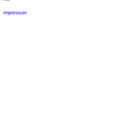
impressum