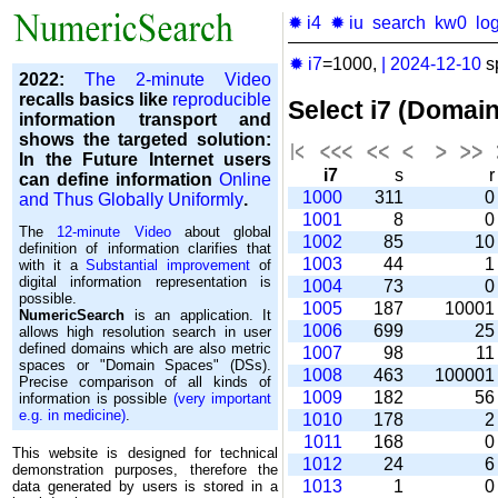
✹ i4
✹ iu
search
kw0
lo
✹ i7
=1000,
|
2024-12-10
s
2022:
The 2-minute Video
recalls basics like
reproducible
Select i7 (Domai
information transport and
shows the targeted solution:
In the Future Internet users
i7
s
can define information
Online
1000
311
and Thus Globally Uniformly
.
1001
8
The
12-minute Video
about global
1002
85
1
definition of information clarifies that
1003
44
with it a
Substantial improvement
of
digital information representation is
1004
73
possible.
1005
187
1000
NumericSearch
is an application. It
1006
699
2
allows high re­so­lu­tion search in user
de­fi­ned domains which are also metric
1007
98
1
spaces or "Domain Spaces" (DSs).
1008
463
10000
Precise comparison of all kinds of
1009
182
5
information is possible
(very important
e.g. in medicine)
.
1010
178
1011
168
This website is designed for technical
1012
24
demonstration purposes, therefore the
1013
1
data generated by users is stored in a