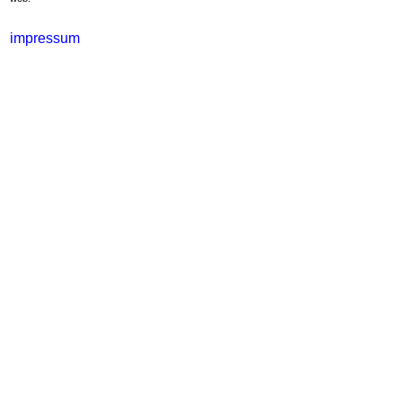
impressum