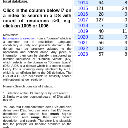
local database.
1014
64
1015
121
2
Click in the column below
i7
on
1016
28
a index to search in a DS with
1017
127
count of resources r>0, e.g.
1018
17
click on 1005 or 1006
1019
40
1
Motivation:
1020
32
Information is selection
from a "domain" which is
a common set of possi­bilities. Language
1021
56
vocabulary is only one possible domain - the
1022
102
domain can be precisely adapted to the
application and defined online. Any piece of
1023
57
information then can be digitally transported as
number sequence or "Domain Vector" (DV)
which selects in the domain or "Domain Space"
(DS). A DS is a domain which is a metric space.
Every DV is unambi­guously identified by a UL
which is an efficient link to the DS definition. The
DVs of a DS are accessible to similarity search
with optional range restriction.
NumericSearch consists of 2 steps:
1. Selection of the DS directly or by text search
2. Similarity and/or bounded search of DVs within
this DS.
You can test it and contribute own DVs and also
define own DSs. You can verify that DV based
descrip­tion and search has
much higher
resolution and range
than word based
description and search. Therefore it is plausible
that the principle will become standard on the
web.