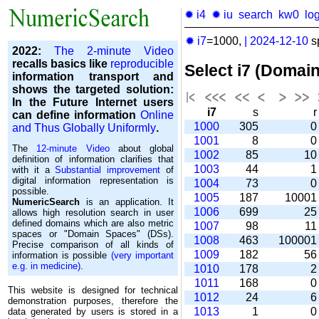
✹ i4
✹ iu
search
kw0
lo
✹ i7
=1000,
|
2024-12-10
s
2022:
The 2-minute Video
recalls basics like
reproducible
Select i7 (Domai
information transport and
shows the targeted solution:
In the Future Internet users
i7
s
can define information
Online
1000
305
and Thus Globally Uniformly
.
1001
8
The
12-minute Video
about global
1002
85
1
definition of information clarifies that
1003
44
with it a
Substantial improvement
of
digital information representation is
1004
73
possible.
1005
187
1000
NumericSearch
is an application. It
1006
699
2
allows high re­so­lu­tion search in user
de­fi­ned domains which are also metric
1007
98
1
spaces or "Domain Spaces" (DSs).
1008
463
10000
Precise comparison of all kinds of
1009
182
5
information is possible
(very important
e.g. in medicine)
.
1010
178
1011
168
This website is designed for technical
1012
24
demonstration purposes, therefore the
1013
1
data generated by users is stored in a