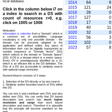
local database.
1014
64
1015
121
2
Click in the column below
i7
on
1016
28
a index to search in a DS with
1017
127
count of resources r>0, e.g.
1018
17
click on 1005 or 1006
1019
40
1
Motivation:
1020
32
Information is selection
from a "domain" which is
a common set of possi­bilities. Language
1021
56
vocabulary is only one possible domain - the
1022
102
domain can be precisely adapted to the
application and defined online. Any piece of
1023
57
information then can be digitally transported as
number sequence or "Domain Vector" (DV)
which selects in the domain or "Domain Space"
(DS). A DS is a domain which is a metric space.
Every DV is unambi­guously identified by a UL
which is an efficient link to the DS definition. The
DVs of a DS are accessible to similarity search
with optional range restriction.
NumericSearch consists of 2 steps:
1. Selection of the DS directly or by text search
2. Similarity and/or bounded search of DVs within
this DS.
You can test it and contribute own DVs and also
define own DSs. You can verify that DV based
descrip­tion and search has
much higher
resolution and range
than word based
description and search. Therefore it is plausible
that the principle will become standard on the
web.