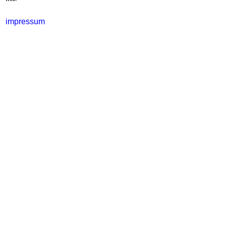
impressum