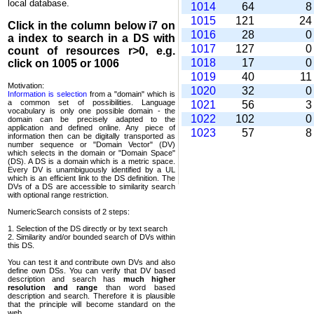
local database.
1014
64
1015
121
2
Click in the column below
i7
on
1016
28
a index to search in a DS with
1017
127
count of resources r>0, e.g.
1018
17
click on 1005 or 1006
1019
40
1
Motivation:
1020
32
Information is selection
from a "domain" which is
a common set of possi­bilities. Language
1021
56
vocabulary is only one possible domain - the
1022
102
domain can be precisely adapted to the
application and defined online. Any piece of
1023
57
information then can be digitally transported as
number sequence or "Domain Vector" (DV)
which selects in the domain or "Domain Space"
(DS). A DS is a domain which is a metric space.
Every DV is unambi­guously identified by a UL
which is an efficient link to the DS definition. The
DVs of a DS are accessible to similarity search
with optional range restriction.
NumericSearch consists of 2 steps:
1. Selection of the DS directly or by text search
2. Similarity and/or bounded search of DVs within
this DS.
You can test it and contribute own DVs and also
define own DSs. You can verify that DV based
descrip­tion and search has
much higher
resolution and range
than word based
description and search. Therefore it is plausible
that the principle will become standard on the
web.