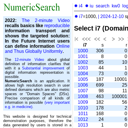
✹ i4
✹ iu
search
kw0
lo
✹ i7
=1000,
|
2024-12-10
s
2022:
The 2-minute Video
recalls basics like
reproducible
Select i7 (Domai
information transport and
shows the targeted solution:
In the Future Internet users
i7
s
can define information
Online
1000
306
and Thus Globally Uniformly
.
1001
8
The
12-minute Video
about global
1002
85
1
definition of information clarifies that
1003
44
with it a
Substantial improvement
of
digital information representation is
1004
73
possible.
1005
187
1000
NumericSearch
is an application. It
1006
699
2
allows high re­so­lu­tion search in user
de­fi­ned domains which are also metric
1007
98
1
spaces or "Domain Spaces" (DSs).
1008
463
10000
Precise comparison of all kinds of
1009
182
5
information is possible
(very important
e.g. in medicine)
.
1010
178
1011
168
This website is designed for technical
1012
24
demonstration purposes, therefore the
1013
1
data generated by users is stored in a