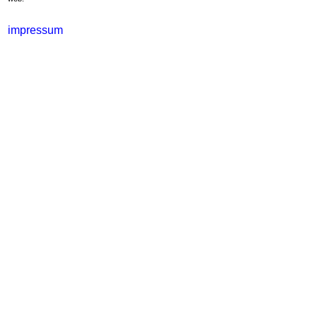
impressum