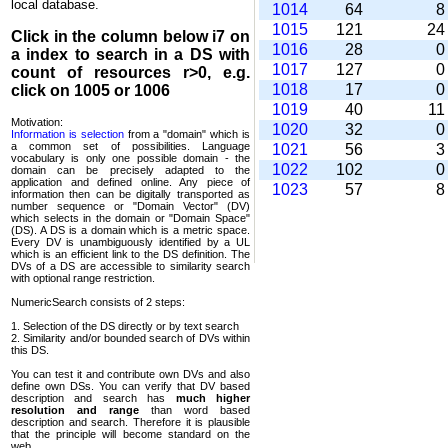
local database.
1014
64
1015
121
2
Click in the column below
i7
on
1016
28
a index to search in a DS with
1017
127
count of resources r>0, e.g.
1018
17
click on 1005 or 1006
1019
40
1
Motivation:
1020
32
Information is selection
from a "domain" which is
a common set of possi­bilities. Language
1021
56
vocabulary is only one possible domain - the
1022
102
domain can be precisely adapted to the
application and defined online. Any piece of
1023
57
information then can be digitally transported as
number sequence or "Domain Vector" (DV)
which selects in the domain or "Domain Space"
(DS). A DS is a domain which is a metric space.
Every DV is unambi­guously identified by a UL
which is an efficient link to the DS definition. The
DVs of a DS are accessible to similarity search
with optional range restriction.
NumericSearch consists of 2 steps:
1. Selection of the DS directly or by text search
2. Similarity and/or bounded search of DVs within
this DS.
You can test it and contribute own DVs and also
define own DSs. You can verify that DV based
descrip­tion and search has
much higher
resolution and range
than word based
description and search. Therefore it is plausible
that the principle will become standard on the
web.