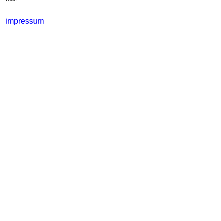
impressum