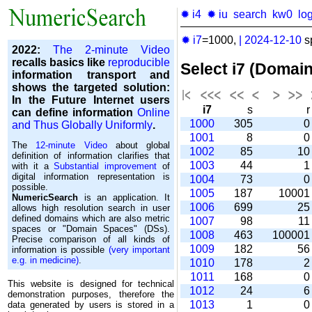
✹ i4
✹ iu
search
kw0
lo
✹ i7
=1000,
|
2024-12-10
s
2022:
The 2-minute Video
recalls basics like
reproducible
Select i7 (Domai
information transport and
shows the targeted solution:
In the Future Internet users
i7
s
can define information
Online
1000
305
and Thus Globally Uniformly
.
1001
8
The
12-minute Video
about global
1002
85
1
definition of information clarifies that
1003
44
with it a
Substantial improvement
of
digital information representation is
1004
73
possible.
1005
187
1000
NumericSearch
is an application. It
1006
699
2
allows high re­so­lu­tion search in user
de­fi­ned domains which are also metric
1007
98
1
spaces or "Domain Spaces" (DSs).
1008
463
10000
Precise comparison of all kinds of
1009
182
5
information is possible
(very important
e.g. in medicine)
.
1010
178
1011
168
This website is designed for technical
1012
24
demonstration purposes, therefore the
1013
1
data generated by users is stored in a