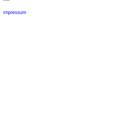
impressum