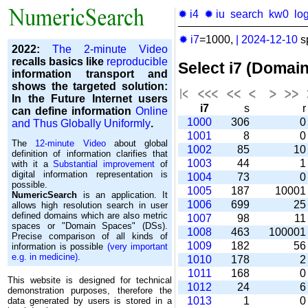
✹ i4
✹ iu
search
kw0
lo
✹ i7
=1000,
|
2024-12-10
s
2022:
The 2-minute Video
recalls basics like
reproducible
Select i7 (Domai
information transport and
shows the targeted solution:
In the Future Internet users
i7
s
can define information
Online
1000
306
and Thus Globally Uniformly
.
1001
8
The
12-minute Video
about global
1002
85
1
definition of information clarifies that
1003
44
with it a
Substantial improvement
of
digital information representation is
1004
73
possible.
1005
187
1000
NumericSearch
is an application. It
1006
699
2
allows high re­so­lu­tion search in user
de­fi­ned domains which are also metric
1007
98
1
spaces or "Domain Spaces" (DSs).
1008
463
10000
Precise comparison of all kinds of
1009
182
5
information is possible
(very important
e.g. in medicine)
.
1010
178
1011
168
This website is designed for technical
1012
24
demonstration purposes, therefore the
1013
1
data generated by users is stored in a