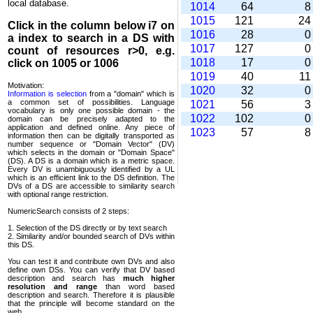
local database.
1014
64
1015
121
2
Click in the column below
i7
on
1016
28
a index to search in a DS with
1017
127
count of resources r>0, e.g.
1018
17
click on 1005 or 1006
1019
40
1
Motivation:
1020
32
Information is selection
from a "domain" which is
a common set of possi­bilities. Language
1021
56
vocabulary is only one possible domain - the
1022
102
domain can be precisely adapted to the
application and defined online. Any piece of
1023
57
information then can be digitally transported as
number sequence or "Domain Vector" (DV)
which selects in the domain or "Domain Space"
(DS). A DS is a domain which is a metric space.
Every DV is unambi­guously identified by a UL
which is an efficient link to the DS definition. The
DVs of a DS are accessible to similarity search
with optional range restriction.
NumericSearch consists of 2 steps:
1. Selection of the DS directly or by text search
2. Similarity and/or bounded search of DVs within
this DS.
You can test it and contribute own DVs and also
define own DSs. You can verify that DV based
descrip­tion and search has
much higher
resolution and range
than word based
description and search. Therefore it is plausible
that the principle will become standard on the
web.